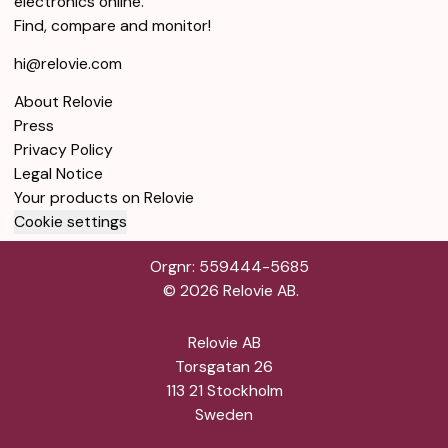
electronics online.
Find, compare and monitor!
hi@relovie.com
About Relovie
Press
Privacy Policy
Legal Notice
Your products on Relovie
Cookie settings
Orgnr: 559444-5685
©
2026
Relovie AB.
Relovie AB
Torsgatan 26
113 21 Stockholm
Sweden