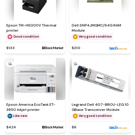
Epson TM-H6000V Thermal
Dell SNP4JMGMC/64G RAM
printer
Module
Good condition
Very good condition
$133
$210
Epson America EcoTank ET-
Legrand Dell 407-BBOU-LEG 10
3850 Inkjet printer
GBase Transceiver Module
Like new
Very good condition
$424
$6