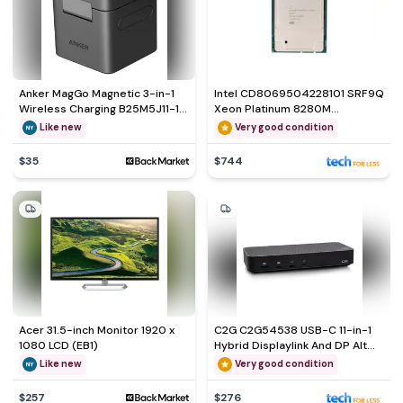
Anker MagGo Magnetic 3-in-1
Intel CD8069504228101 SRF9Q
Wireless Charging B25M5J11-1
Xeon Platinum 8280M
Smartphone Accessories
Processor
Like new
Very good condition
$35
$744
Acer 31.5-inch Monitor 1920 x
C2G C2G54538 USB-C 11-in-1
1080 LCD (EB1)
Hybrid Displaylink And DP Alt
Mode Triple
Like new
Very good condition
$257
$276