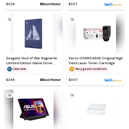
$329
$337
Seagate God of War Ragnarök
Xerox 006R04636 Original High
Limited Edition Game Drive
Yield Laser Toner Cartridge
External hard drive - HDD 2 TB
Like new
Very good condition
$245
$307