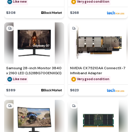
Like new
Very good condition
$308
$268
Samsung 28-inch Monitor 3840
NVIDIA CX75210AA ConnectX-7
x 2160 LED (LS28BG700ENXGO)
Infiniband Adapter
Like new
Very good condition
$389
$623