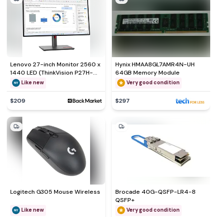
Lenovo 27-inch Monitor 2560 x
Hynix HMAA8GL7AMR4N-UH
1440 LED (ThinkVision P27H-
64GB Memory Module
30)
Like new
Very good condition
$209
$297
Logitech G305 Mouse Wireless
Brocade 40G-QSFP-LR4-8
QSFP+
Like new
Very good condition