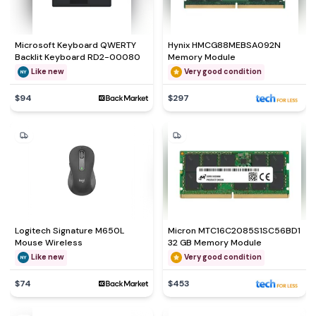
Microsoft Keyboard QWERTY
Hynix HMCG88MEBSA092N
Backlit Keyboard RD2-00080
Memory Module
Like new
Very good condition
$94
$297
Logitech Signature M650L
Micron MTC16C2085S1SC56BD1
Mouse Wireless
32 GB Memory Module
Like new
Very good condition
$74
$453