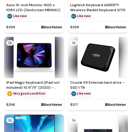
Asus 15-inch Monitor 1920 x
Logitech Keyboard QWERTY
1080 LCD (ZenScreen MB166C)
Wireless Backlit Keyboard G715
Like new
Like new
$299
$299
iPad Magic Keyboard (iPad not
Crucial X9 External hard drive -
included) 10.9"/11" (2020) -
SSD 1 TB
White - QWERTY - English (US)
Very good condition
Like new
$298
$217