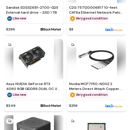
Sandisk SDSSDE81-2T00-G25
C2G 757120006817 10-feet
External hard drive - SSD 1 TB
CAT6a Ethernet Network Patch
Cable
Like new
Very good condition
$299
$8
Asus NVIDIA GeForce RTX
Nvidia MCP7Y50-N002 2
4060 8GB GDDR6 DUAL OC V2
Meters Direct Attach Copper
Graphics Card
Splitter Cable
Like new
Very good condition
$349
$256