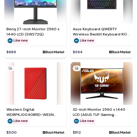
Benq 27-inch Monitor 2560 x
Asus Keyboard QWERTY
1440 LCD (SW272Q)
Wireless Backlit Keyboard ROG
Azoth 75
Like new
Like new
$689
$364
Western Digital
32-inch Monitor 2560 x 1440
WDBPKJ0040BRD-WESN
LCD (ASUS TUF Gaming
External hard drive - HDD 4 TB
VG32VQ1B)
Like new
Like new
$300
$512