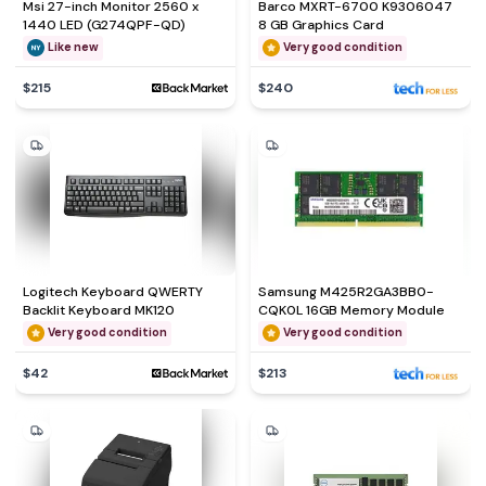
Msi 27-inch Monitor 2560 x
Barco MXRT-6700 K9306047
1440 LED (G274QPF-QD)
8 GB Graphics Card
Like new
Very good condition
$215
$240
Logitech Keyboard QWERTY
Samsung M425R2GA3BB0-
Backlit Keyboard MK120
CQK0L 16GB Memory Module
Very good condition
Very good condition
$42
$213