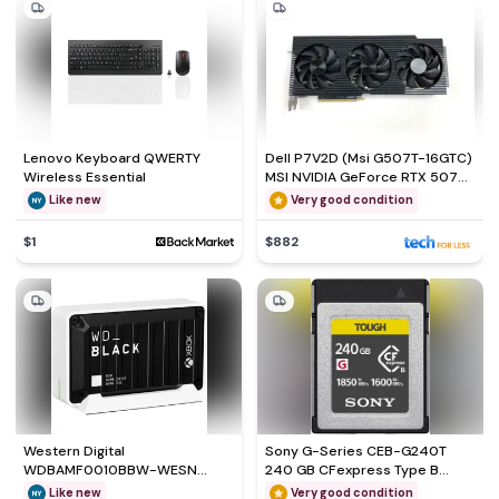
Lenovo Keyboard QWERTY
Dell P7V2D (Msi G507T-16GTC)
Wireless Essential
MSI NVIDIA GeForce RTX 5070
Ti Gaming
Like new
Very good condition
$1
$882
Western Digital
Sony G-Series CEB-G240T
WDBAMF0010BBW-WESN
240 GB CFexpress Type B
External hard drive - SSD 1000
Flash Memory Card
Like new
Very good condition