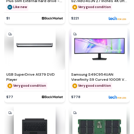
Plus Slim External hard drive -
S27A804UJN 27 Inches 4K UHD
HDD 1 TB
LED Monitor
Like new
Very good condition
$1
$221
USB SuperDrive A1379 DVD
Samsung S49C954UAN
Player
Viewfinity S9 Curved 1000R VA
LS49C954UANXZA 49
Very good condition
Very good condition
$77
$778