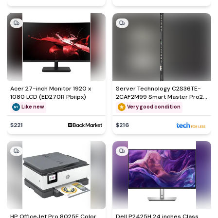
Acer 27-inch Monitor 1920 x
Server Technology C2S36TE-
1080 LCD (ED270R Pbiipx)
2CAF2M99 Smart Master Pro2
Hdot Outlets
Like new
Very good condition
$221
$216
HP OfficeJet Pro 8025E Color
Dell P2425H 24 inches Class