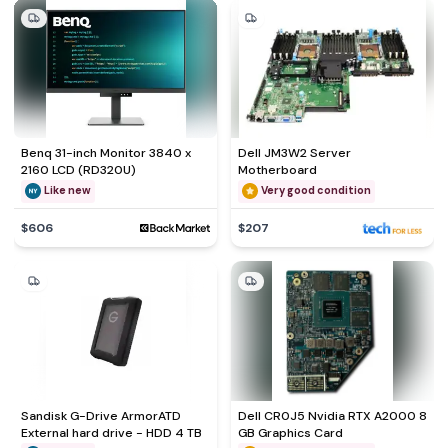
Benq 31-inch Monitor 3840 x
Dell JM3W2 Server
2160 LCD (RD320U)
Motherboard
Like new
Very good condition
$606
$207
Sandisk G-Drive ArmorATD
Dell CR0J5 Nvidia RTX A2000 8
External hard drive - HDD 4 TB
GB Graphics Card