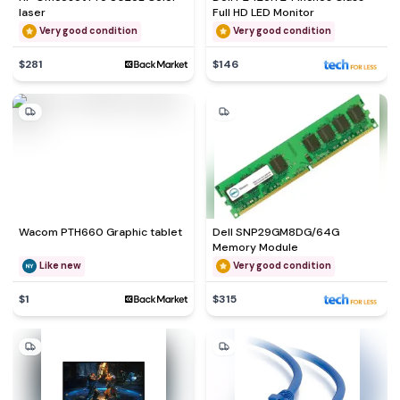
laser
Full HD LED Monitor
Very good condition
Very good condition
$281
$146
Wacom PTH660 Graphic tablet
Dell SNP29GM8DG/64G
Memory Module
Like new
Very good condition
$1
$315