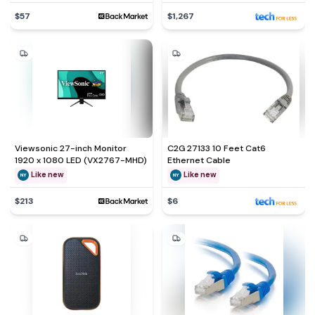
$57
$1,267
Viewsonic 27-inch Monitor
C2G 27133 10 Feet Cat6
1920 x 1080 LED (VX2767-MHD)
Ethernet Cable
Like new
Like new
$213
$6