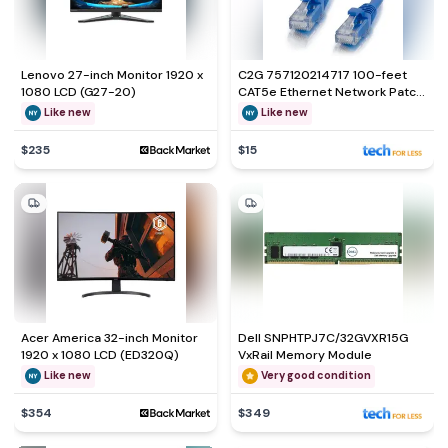
Lenovo 27-inch Monitor 1920 x
C2G 757120214717 100-feet
1080 LCD (G27-20)
CAT5e Ethernet Network Patch
Cable
Like new
Like new
$235
$15
Acer America 32-inch Monitor
Dell SNPHTPJ7C/32GVXR15G
1920 x 1080 LCD (ED320Q)
VxRail Memory Module
Like new
Very good condition
$354
$349