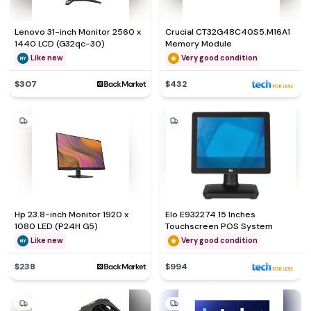
Lenovo 31-inch Monitor 2560 x
Crucial CT32G48C40S5.M16A1
1440 LCD (G32qc-30)
Memory Module
Like new
Very good condition
$307
$432
Hp 23.8-inch Monitor 1920 x
Elo E932274 15 Inches
1080 LED (P24H G5)
Touchscreen POS System
Like new
Very good condition
$238
$994