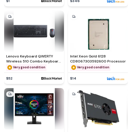
$1
$346
Lenovo Keyboard QWERTY
Intel Xeon Gold 6128
Wireless 510 Combo Keyboard
CD8067303592600 Processor
& Mouse
Very good condition
Very good condition
$52
$14