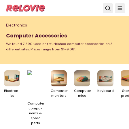
Electronics
Computer Accessories
We found 7 390 used or refurbished computer accessories on 3
different sites. Prices range from $1–9,081.
Electron­
Computer
Computer
Keyboard
Sto
ics
monitors
mice
prod
Computer
compo­
nents &
spare
parts