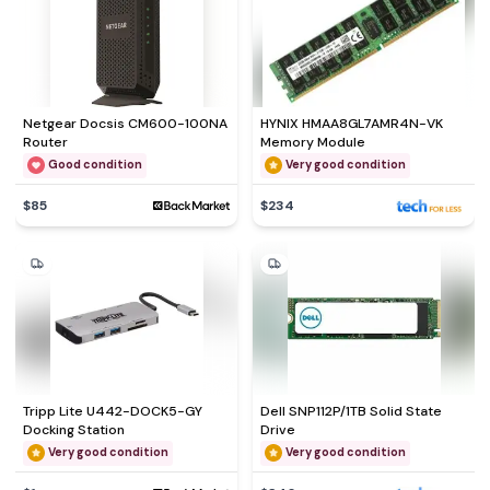
Netgear Docsis CM600-100NA
HYNIX HMAA8GL7AMR4N-VK
Router
Memory Module
Good condition
Very good condition
$85
$234
Tripp Lite U442-DOCK5-GY
Dell SNP112P/1TB Solid State
Docking Station
Drive
Very good condition
Very good condition