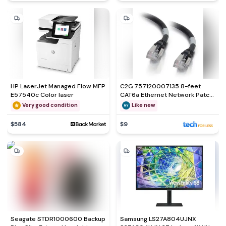
HP LaserJet Managed Flow MFP
C2G 757120007135 8-feet
E57540c Color laser
CAT6a Ethernet Network Patch
Cable
Very good condition
Like new
$584
$9
Seagate STDR1000600 Backup
Samsung LS27A804UJNX