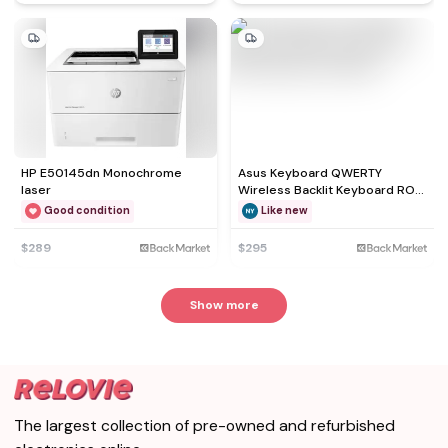
HP E50145dn Monochrome
Asus Keyboard QWERTY
laser
Wireless Backlit Keyboard ROG
Falchion NX 65%
Good condition
Like new
$289
$295
Show more
The largest collection of pre-owned and refurbished