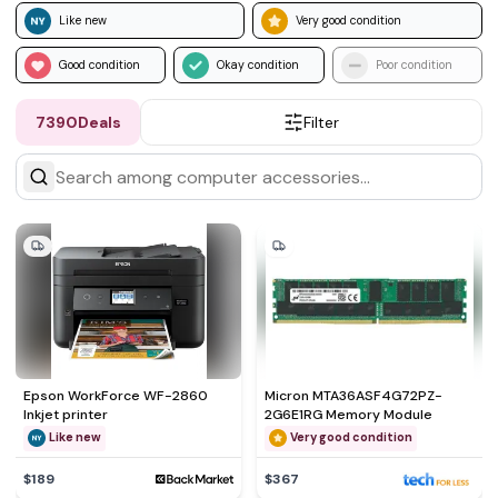
Like new
Very good condition
Good condition
Okay condition
Poor condition
7390
Deals
Filter
Epson WorkForce WF-2860
Micron MTA36ASF4G72PZ-
Inkjet printer
2G6E1RG Memory Module
Like new
Very good condition
$189
$367