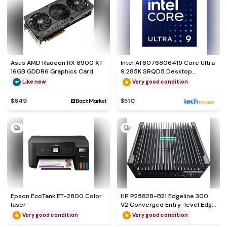
Asus AMD Radeon RX 6900 XT
Intel AT8076806419 Core Ultra
16GB GDDR6 Graphics Card
9 285K SRQD5 Desktop
Processor
Like new
Very good condition
$649
$510
Epson EcoTank ET-2800 Color
HP P25828-B21 Edgeline 300
laser
V2 Converged Entry-level Edge
System
Very good condition
Very good condition