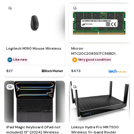
Logitech M190 Mouse Wireless
Micron
MTC20C2085S1TC56BD1
Memory module
Like new
Very good condition
$27
$473
iPad Magic Keyboard (iPad not
Linksys Hydra Pro MR7500
included) 13" (2024) Wireless -
Wireless Tri-band Router