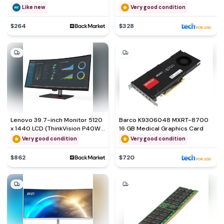
Black - QWERTY - English (US)
Like new
Very good condition
$264
$328
Lenovo 39.7-inch Monitor 5120
Barco K9306048 MXRT-8700
x 1440 LCD (ThinkVision P40W-
16 GB Medical Graphics Card
20)
Very good condition
Very good condition
$862
$720