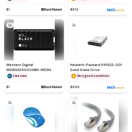
GB
$1
$312
Western Digital
Hewlett-Packard P41522-001
WDBA3S5000ABK-WESN
Solid State Drive
External hard drive - SSD 500
Like new
Very good condition
GB
$1
$303