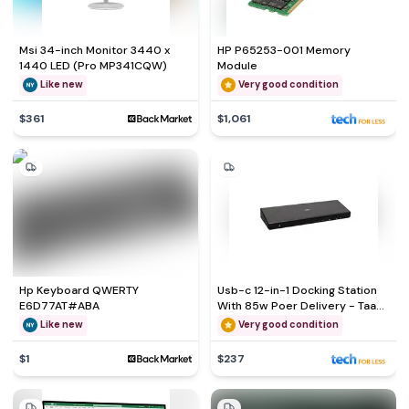
Msi 34-inch Monitor 3440 x
HP P65253-001 Memory
1440 LED (Pro MP341CQW)
Module
Like new
Very good condition
$361
$1,061
Hp Keyboard QWERTY
Usb-c 12-in-1 Docking Station
E6D77AT#ABA
With 85w Poer Delivery - Taa
Compliant
Like new
Very good condition
$1
$237