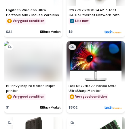
Logitech Wireless Ultra
C2G 757120006442 7-feet
Portable M187 Mouse Wireless
CAT6a Ethernet Network Patch
Cable
Very good condition
Like new
$24
$5
HP Envy Inspire 6458E Inkjet
Dell U2724D 27 Inches QHD
printer
UltraSharp Monitor
Very good condition
Very good condition
$1
$302