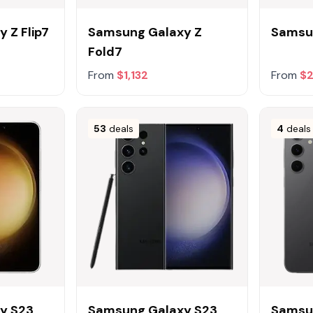
 Z Flip7
Samsung Galaxy Z
Samsu
Fold7
From
$1,132
From
$2
53
deals
4
deals
y S23
Samsung Galaxy S23
Samsu