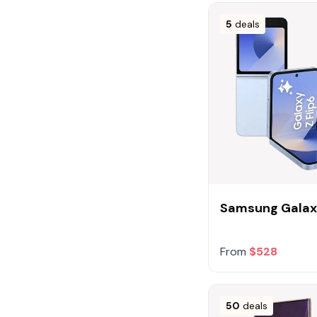
5
deals
Samsung Galaxy
From
$528
50
deals