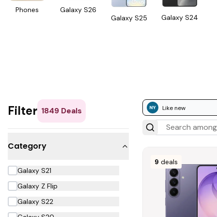
Phones
Galaxy S26
Galaxy S24
Galaxy S25
Filter
Like new
1849
Deals
Category
9
deals
Galaxy S21
Galaxy Z Flip
Galaxy S22
Galaxy S20