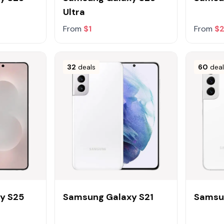
Ultra
From
$1
From
$
32
deals
60
dea
y S25
Samsung Galaxy S21
Samsu