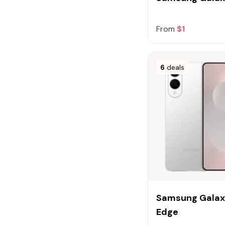
32GB
Gold
16GB
Show more (11 more)
From
$1
6
deals
Samsung Galax
Edge