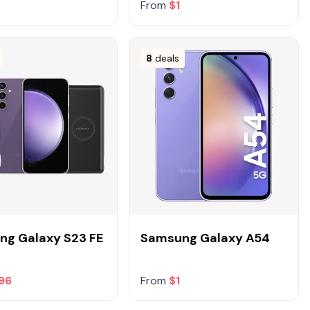
From
$1
8
deals
g Galaxy S23 FE
Samsung Galaxy A54
96
From
$1