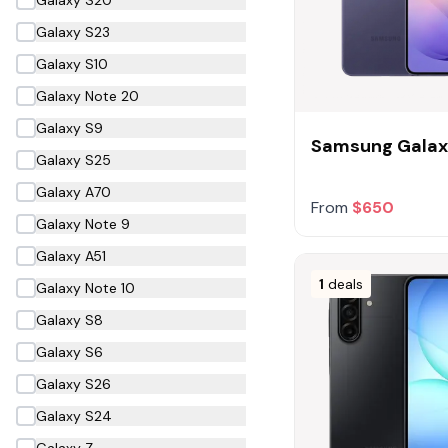
Galaxy S23
Galaxy S10
Galaxy Note 20
Galaxy S9
Samsung Galax
Galaxy S25
Galaxy A70
From
$650
Galaxy Note 9
Galaxy A51
1
deals
Galaxy Note 10
Galaxy S8
Galaxy S6
Galaxy S26
Galaxy S24
Galaxy Z