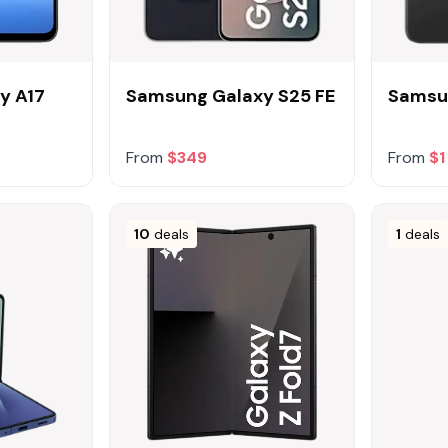
y A17
Samsung Galaxy S25 FE
Samsu
From
$349
From
$1
10
deals
1
deals