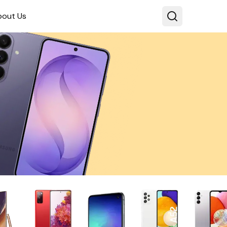
bout Us