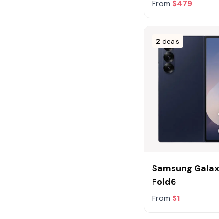
From
$479
2
deals
Samsung Galax
Fold6
From
$1