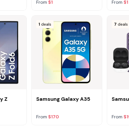
From
$1
From
$1
1
deals
7
deals
y Z
Samsung Galaxy A35
Samsun
From
$170
From
$1