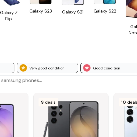
Galaxy S23
Galaxy S22
Galaxy S21
Galaxy Z
Flip
Gal
Not
Very good condition
Good condition
9
deals
10
deal