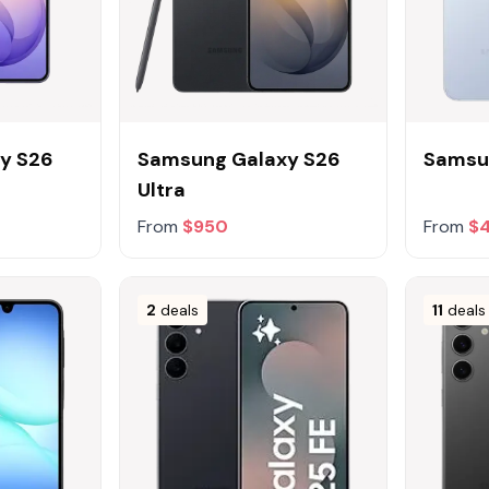
y S26
Samsung Galaxy S26
Samsu
Ultra
From
$950
From
$
2
deals
11
deals