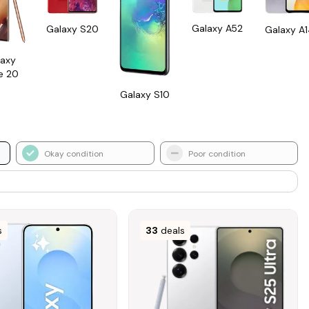
Galaxy A52
Galaxy S20
Galaxy A
axy
e 20
Galaxy S10
Okay condition
Poor condition
s
33
deals