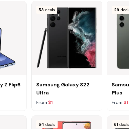
53
deals
29
deal
 Z Flip6
Samsung Galaxy S22
Samsu
Ultra
Plus
From
$1
From
$1
54
deals
51
deal