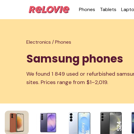
Phones
Tablets
Lapt
Electronics /
Phones
Samsung phones
We found 1 849 used or refurbished samsun
sites. Prices range from $1–2,019.