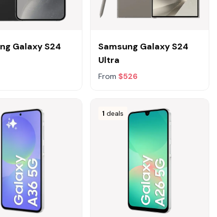
ng Galaxy S24
Samsung Galaxy S24
Ultra
From
$526
1
deals