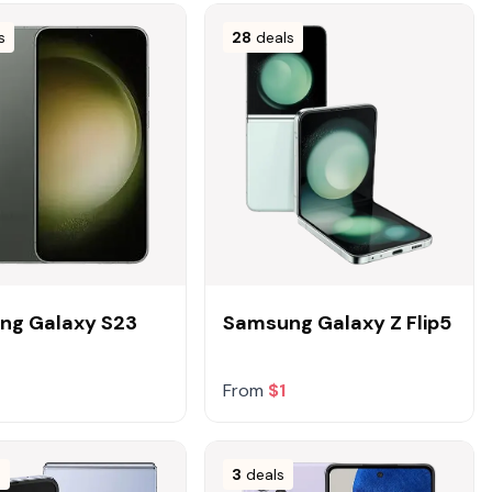
s
28
deals
ng Galaxy S23
Samsung Galaxy Z Flip5
From
$1
s
3
deals