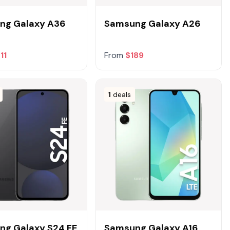
ng Galaxy A36
Samsung Galaxy A26
11
From
$189
1
deals
ng Galaxy S24 FE
Samsung Galaxy A16