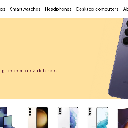
ops
Smart­watches
Head­phones
Desktop com­puters
A
g phones on 2 different