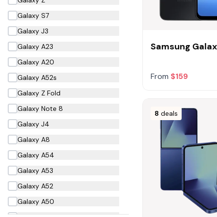
Galaxy S7
Galaxy J3
Samsung Galax
Galaxy A23
Galaxy A20
From
$159
Galaxy A52s
Galaxy Z Fold
Galaxy Note 8
8
deals
Galaxy J4
Galaxy A8
Galaxy A54
Galaxy A53
Galaxy A52
Galaxy A50
Galaxy A40