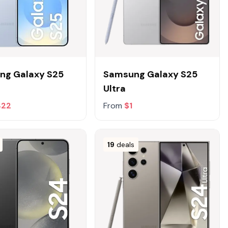
ng Galaxy S25
Samsung Galaxy S25
Ultra
422
From
$1
19
deals