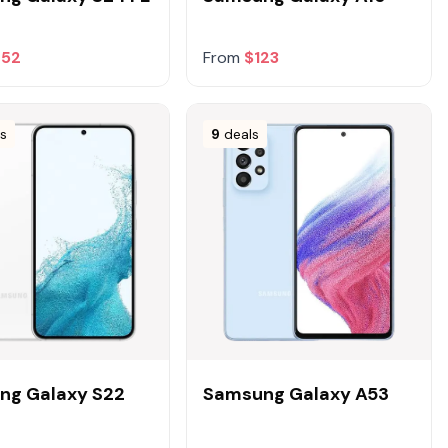
252
From
$123
ls
9
deals
ng Galaxy S22
Samsung Galaxy A53