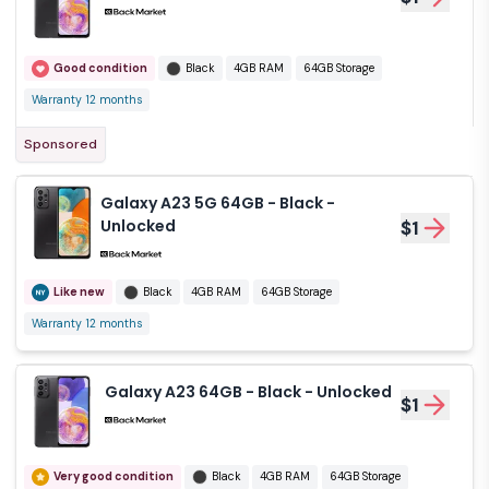
Good condition
Black
4GB RAM
64GB Storage
Warranty 12 months
Sponsored
Galaxy A23 5G 64GB - Black -
Unlocked
$1
Like new
Black
4GB RAM
64GB Storage
Warranty 12 months
Galaxy A23 64GB - Black - Unlocked
$1
Very good condition
Black
4GB RAM
64GB Storage