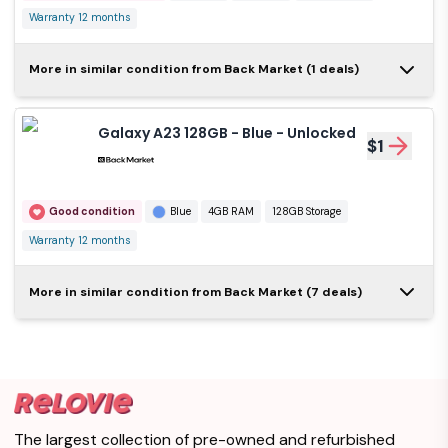
Warranty 12 months
Galaxy A23 5G 128GB -
More in similar condition from Back Market (1 deals)
Black - Unlocked
$1
Galaxy A23 128GB - Blue - Unlocked
$1
Very good condition
Black
4GB RAM
128GB Storage
Warranty 12 months
Good condition
Blue
4GB RAM
128GB Storage
Warranty 12 months
Galaxy A23 64GB
More in similar condition from Back Market (7 deals)
- Black - Locked
$1
Verizon
Good condition
Black
4GB RAM
64GB Storage
Warranty 12 months
The largest collection of pre-owned and refurbished