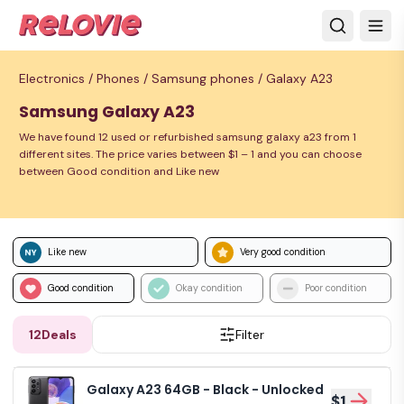
Electronics /
Phones /
Samsung phones /
Galaxy A23
Samsung Galaxy A23
We have found 12 used or refurbished samsung galaxy a23 from 1
different sites. The price varies between $1 – 1 and you can choose
between Good condition and Like new
Like new
Very good condition
Good condition
Okay condition
Poor condition
12
Deals
Filter
Galaxy A23 64GB - Black - Unlocked
$1