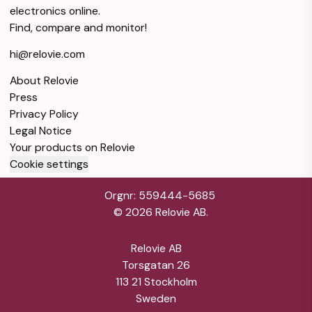
Galaxy A23 64GB
electronics online.
- Black - Locked
$1
Find, compare and monitor!
AT&T
hi@relovie.com
Good condition
Black
4GB RAM
About Relovie
64GB Storage
Warranty 12 months
Press
Privacy Policy
Galaxy A23 5G
64GB - Black -
$1
Legal Notice
Locked T-Mobile
Your products on Relovie
Cookie settings
Good condition
Black
4GB RAM
64GB Storage
Warranty 12 months
Orgnr: 559444-5685
©
2026
Relovie AB.
Galaxy A23 64GB
- Black - Locked
$1
Relovie AB
T-Mobile
Torsgatan 26
113 21 Stockholm
Good condition
Black
4GB RAM
Sweden
64GB Storage
Warranty 12 months