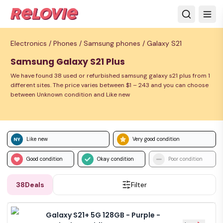
Electronics /
Phones /
Samsung phones /
Galaxy S21
Samsung Galaxy S21 Plus
We have found 38 used or refurbished samsung galaxy s21 plus from 1
different sites. The price varies between $1 – 243 and you can choose
between Unknown condition and Like new
Like new
Very good condition
Good condition
Okay condition
Poor condition
38
Deals
Filter
Galaxy S21+ 5G 128GB - Purple -