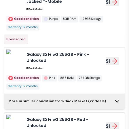
Locked T-Mobile
$1
Good condition
Purple
8GB RAM
128GB Storage
Warranty 12 months
Sponsored
Galaxy S21+ 5G 256GB - Pink -
Unlocked
$1
Good condition
Pink
8GB RAM
256GB Storage
Warranty 12 months
Galaxy S21+ 5G
More in similar condition from Back Market (22 deals)
128GB - Red -
$1
Unlocked
Galaxy S21+ 5G 256GB - Red -
Good condition
Red
8GB RAM
Unlocked
$1