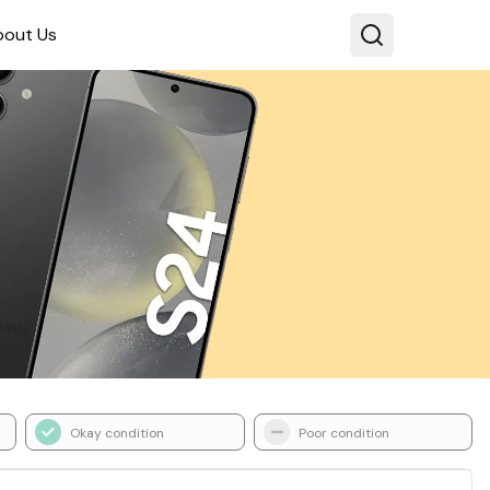
bout Us
Okay condition
Poor condition