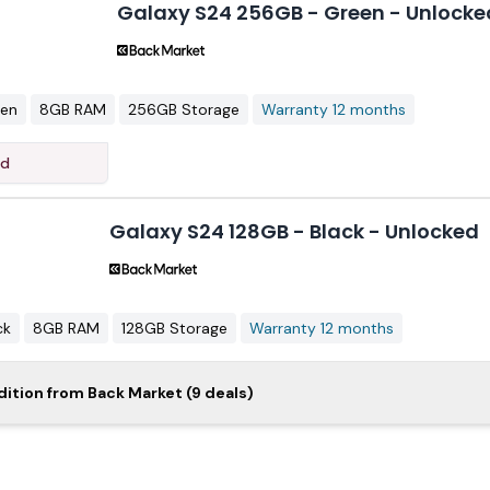
Galaxy S24 256GB - Green - Unlocke
een
8GB RAM
256GB Storage
Warranty 12 months
ed
Galaxy S24 128GB - Black - Unlocked
ck
8GB RAM
128GB Storage
Warranty 12 months
laxy S24 128GB - Purple - Unlocked
dition from Back Market (9 deals)
$3