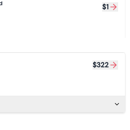
d
$1
$322
34