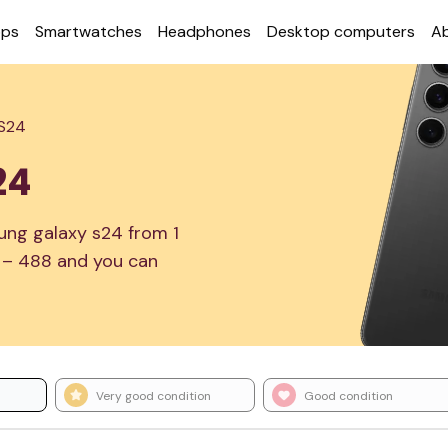
ops
Smart­watches
Head­phones
Desktop com­puters
A
 S24
24
ung galaxy s24 from 1
1 – 488 and you can
Very good condition
Good condition