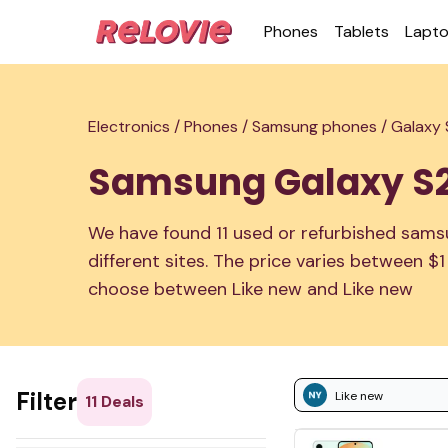
Phones
Tablets
Lapt
Electronics /
Phones /
Samsung phones /
Galaxy
Samsung Galaxy S
We have found 11 used or refurbished sams
different sites. The price varies between $
choose between Like new and Like new
Filter
Like new
11
Deals