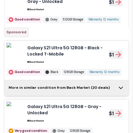
Gray - Unlocked
$1
Good condition
Gray
512GB Storage
Warranty 12 months
Sponsored
Galaxy S21 Ultra 5G 128GB - Black -
Locked T-Mobile
$1
Good condition
Black
128GB Storage
Warranty 12 months
Galaxy S21 Ultra 5G
More in similar condition from Back Market (20 deals)
128GB - Black -
$1
Locked AT&T
Galaxy S21 Ultra 5G 128GB - Gray -
Good condition
Black
128GB Storage
Unlocked
$1
Warranty 12 months
Very good condition
Gray
128GB Storage