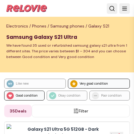
Electronics /
Phones /
Samsung phones /
Galaxy S21
Samsung Galaxy S21 Ultra
We have found 35 used or refurbished samsung galaxy s21 ultra from 1
different sites. The price varies between $1 – 304 and you can choose
between Good condition and Very good condition
Like new
Very good condition
Good condition
Okay condition
Poor condition
35
Deals
Filter
Galaxy S21 Ultra 5G 512GB - Dark