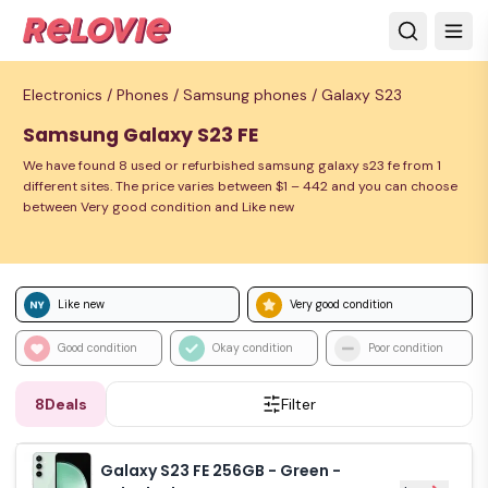
Electronics /
Phones /
Samsung phones /
Galaxy S23
Samsung Galaxy S23 FE
We have found 8 used or refurbished samsung galaxy s23 fe from 1
different sites. The price varies between $1 – 442 and you can choose
between Very good condition and Like new
Like new
Very good condition
Good condition
Okay condition
Poor condition
8
Deals
Filter
Galaxy S23 FE 256GB - Green -