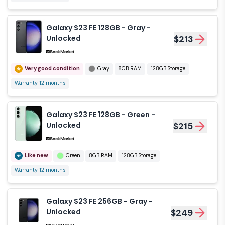
Galaxy S23 FE 128GB - Gray -
Unlocked
$213
Very good condition
Gray
8GB RAM
128GB Storage
Warranty 12 months
Galaxy S23 FE 128GB - Green -
Unlocked
$215
Like new
Green
8GB RAM
128GB Storage
Warranty 12 months
Galaxy S23 FE 256GB - Gray -
Unlocked
$249