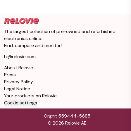
The largest collection of pre-owned and refurbished
electronics online.
Find, compare and monitor!
hi@relovie.com
About Relovie
Press
Privacy Policy
Legal Notice
Your products on Relovie
Cookie settings
Orgnr: 559444-5685
©
2026
Relovie AB.