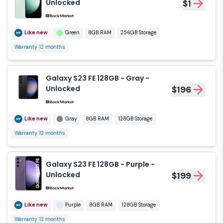
Unlocked
$1
Like new
Green
8GB RAM
256GB Storage
Warranty 12 months
Galaxy S23 FE 128GB - Gray -
Unlocked
$196
Like new
Gray
8GB RAM
128GB Storage
Warranty 12 months
Galaxy S23 FE 128GB - Purple -
Unlocked
$199
Like new
Purple
8GB RAM
128GB Storage
Warranty 12 months