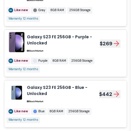
Like new
Gray
8GB RAM
256GB Storage
Warranty 12 months
Galaxy S23 FE 256GB - Purple -
Unlocked
$269
Like new
Purple
8GB RAM
256GB Storage
Warranty 12 months
Galaxy S23 FE 256GB - Blue -
Unlocked
$442
Like new
Blue
8GB RAM
256GB Storage
Warranty 12 months