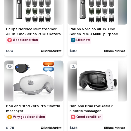
Philips Norelco Multigroomer
Philips Norelco All-in-One
All-in-One Series 7000 Razors
Series 7000 Multi-purpose
Good condition
Like new
$90
$90
Bob And Brad Zero Pro Electric
Bob And Brad EyeOasis 2
massager
Electric massager
Very good condition
Good condition
$175
$135