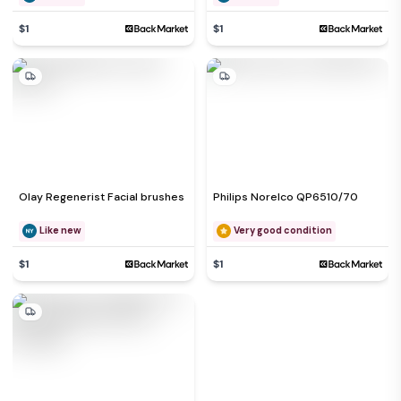
$1
$1
Olay Regenerist Facial brushes
Philips Norelco QP6510/70
Like new
Very good condition
$1
$1