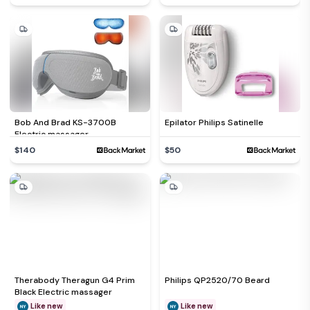
Bob And Brad KS-3700B
Epilator Philips Satinelle
Electric massager
$140
$50
Therabody Theragun G4 Prim
Philips QP2520/70 Beard
Black Electric massager
Like new
Like new