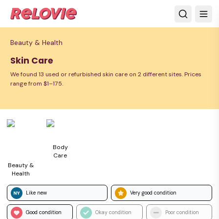
Beauty & Health
Skin Care
We found 13 used or refurbished skin care on 2 different sites. Prices
range from $1–175.
Body
Care
Beauty &
Health
Like new
Very good condition
Good condition
Okay condition
Poor condition