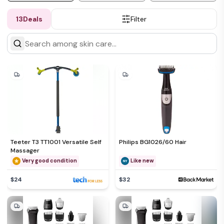
13
Deals
Filter
Teeter T3 TT1001 Versatile Self
Philips BG1026/60 Hair
Massager
Very good condition
Like new
$24
$32