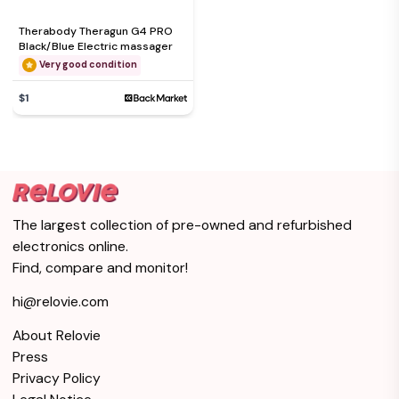
Therabody Theragun G4 PRO
Black/Blue Electric massager
Very good condition
$1
The largest collection of pre-owned and refurbished
electronics online.
Find, compare and monitor!
hi@relovie.com
About Relovie
Press
Privacy Policy