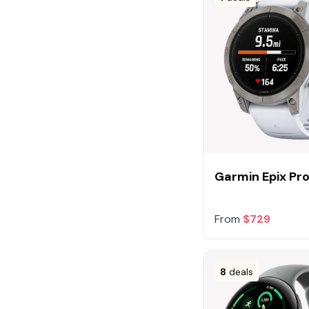
Garmin Epix P
From
$729
8
deals