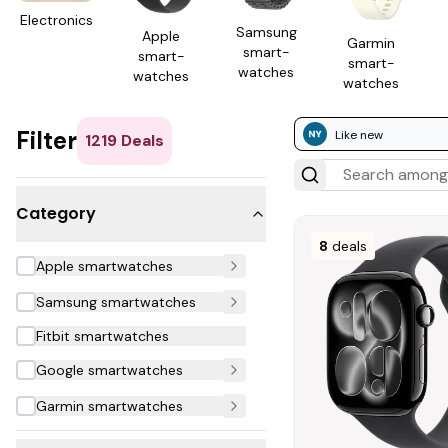
Electron­ics
Samsung
Apple
Garmin
smart­
smart­
smart­
watches
watches
watches
Filter
Like new
1219
Deals
Category
8
deals
Apple smartwatches
Samsung smartwatches
Fitbit smartwatches
Google smartwatches
Garmin smartwatches