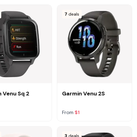
7
deals
 Venu Sq 2
Garmin Venu 2S
From
$1
3
deals