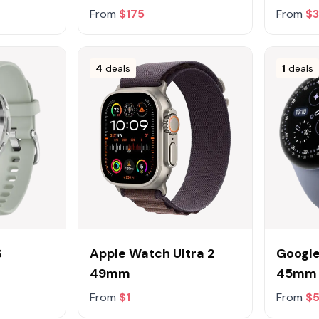
From
$175
From
$
4
deals
1
deals
S
Apple Watch Ultra 2
Google
49mm
45mm
From
$1
From
$