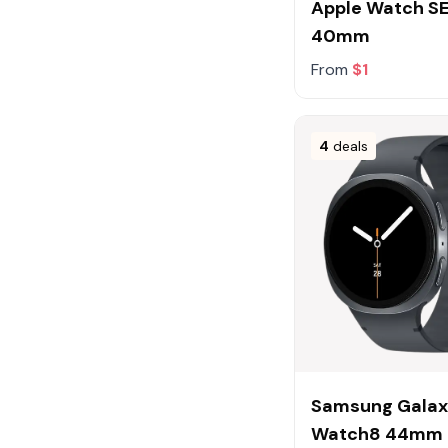
Apple Watch SE
40mm
From
$1
4
deals
Samsung Gala
Watch8 44mm