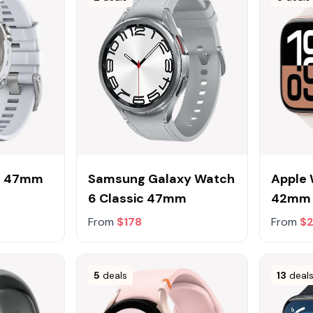
ro 47mm
Samsung Galaxy Watch
Apple 
6 Classic 47mm
42mm
From
$178
From
$
5
deals
13
deal