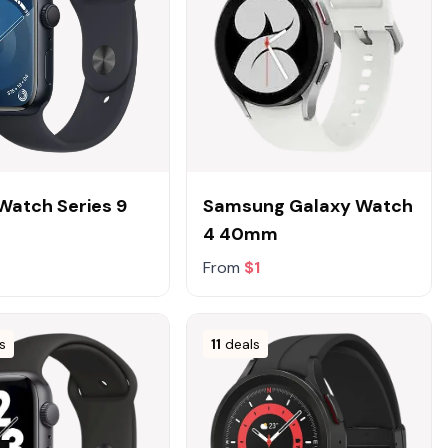
Watch Series 9
Samsung Galaxy Watch
4 40mm
From
$1
s
11
deals