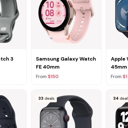
atch 3
Samsung Galaxy Watch
Apple 
FE 40mm
45mm
From
$150
From
$1
33
deals
34
deal