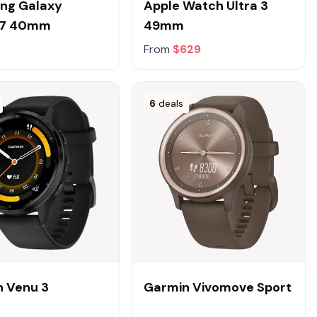
ng Galaxy
Apple Watch Ultra 3
h7 40mm
49mm
From
$629
6
deals
 Venu 3
Garmin Vivomove Sport