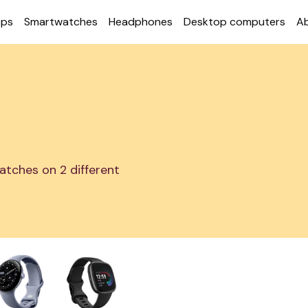
ops
Smart­watches
Head­phones
Desktop com­puters
A
atches on 2 different