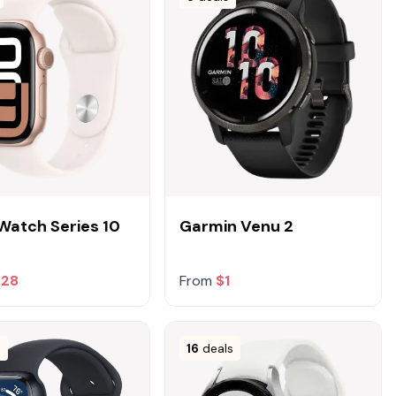
Watch Series 10
Garmin Venu 2
228
From
$1
s
16
deals