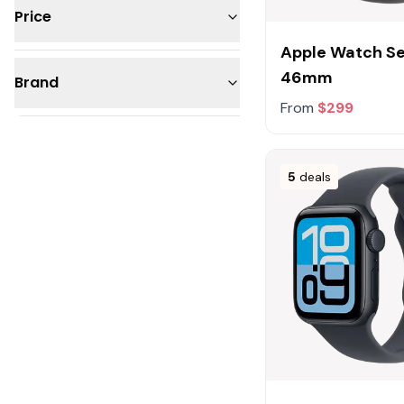
Price
Apple Watch Ser
Under $50
46mm
Brand
$50 - 100
From
$299
$100 - 200
Apple
$200 - 300
Samsung
5
deals
$300 - 500
Fitbit
$500 - 1,000
Google
Garmin