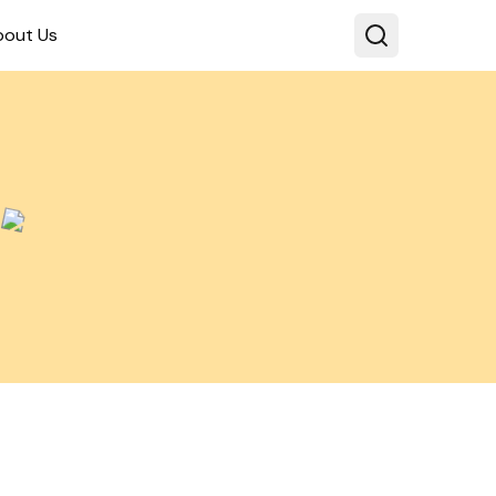
bout Us