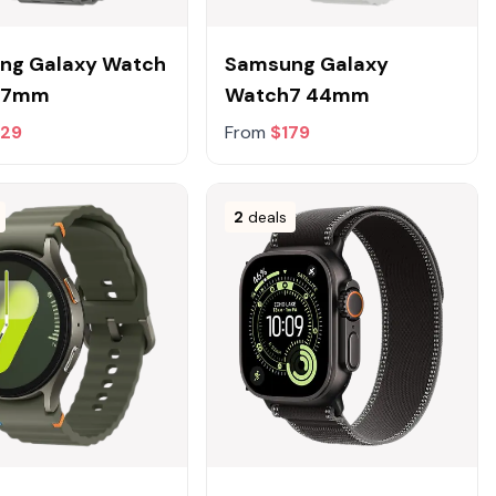
ng Galaxy Watch
Samsung Galaxy
 47mm
Watch7 44mm
329
From
$179
2
deals