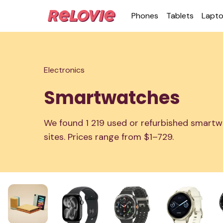
Phones
Tablets
Lapt
Electronics
Smartwatches
We found 1 219 used or refurbished smartw
sites. Prices range from $1–729.