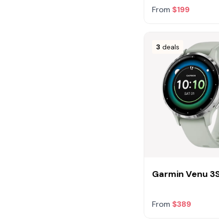
From
$199
3
deals
Garmin Venu 3
From
$389