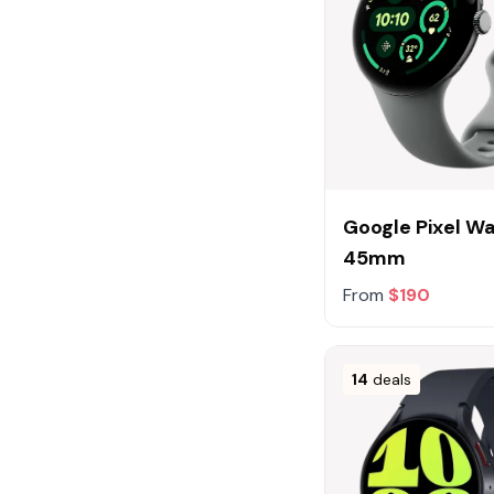
Google Pixel W
45mm
From
$190
14
deals