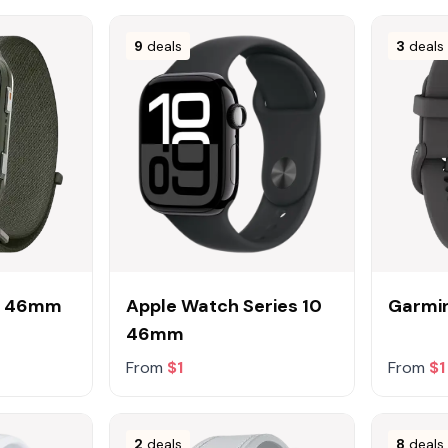
9
deals
3
deals
1 46mm
Apple Watch Series 10
Garmin
46mm
From
$1
From
$1
2
deals
8
deals