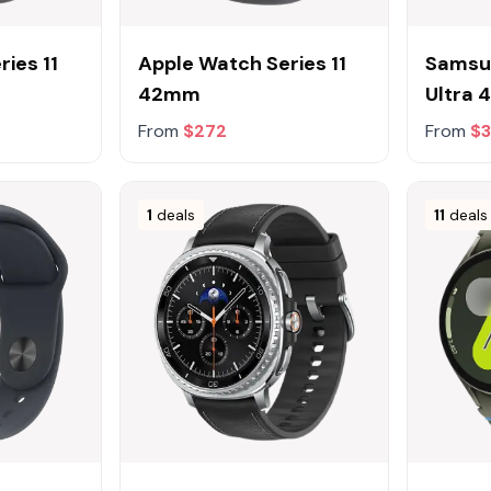
ies 11
Apple Watch Series 11
Samsu
42mm
Ultra
From
$272
From
$
1
deals
11
deals