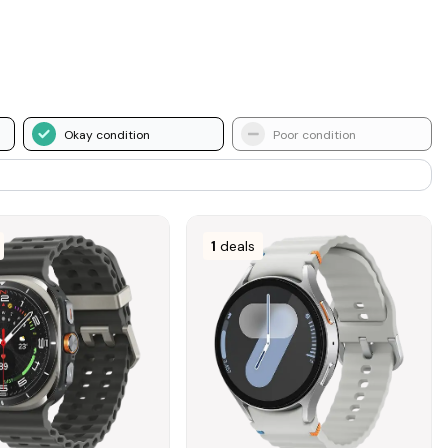
Okay condition
Poor condition
1
deals