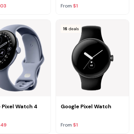
303
From
$1
16
deals
 Pixel Watch 4
Google Pixel Watch
549
From
$1