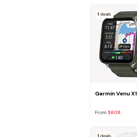
1
deals
Garmin Venu X
From
$608
1
deals