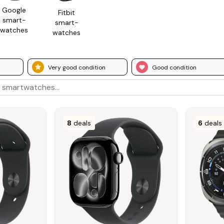
Google
Fitbit
smart­
smart­
watches
watches
Very good condition
Good condition
8
deals
6
deals