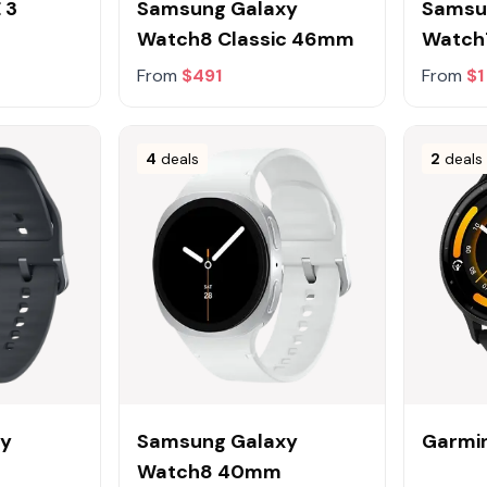
 3
Samsung Galaxy
Samsu
Watch8 Classic 46mm
Watc
From
$491
From
$1
4
deals
2
deals
xy
Samsung Galaxy
Garmin
Watch8 40mm