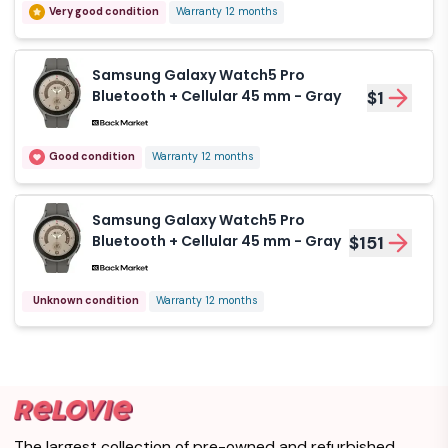
Very good condition
Warranty 12 months
Watch5 Bluetooth 40
$1
mm - Black
Samsung Galaxy Watch5 Pro
Like new
Warranty 12 months
Bluetooth + Cellular 45 mm - Gray
$1
Samsung Galaxy
Watch5 Bluetooth 40
$1
Good condition
Warranty 12 months
mm - Black
Like new
Warranty 12 months
Samsung Galaxy Watch5 Pro
Bluetooth + Cellular 45 mm - Gray
$151
Samsung Galaxy
Watch5 Pro
$113
Unknown condition
Bluetooth 45 mm -
Warranty 12 months
Black
Like new
Warranty 12 months
Samsung Galaxy
Watch5 Pro
$151
Bluetooth + Cellular
The largest collection of pre-owned and refurbished