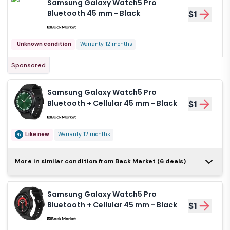
Samsung Galaxy Watch5 Pro
Bluetooth 45 mm - Black
$1
Unknown condition
Warranty 12 months
Sponsored
Samsung Galaxy Watch5 Pro
Bluetooth + Cellular 45 mm - Black
$1
Like new
Warranty 12 months
Samsung Galaxy
More in similar condition from Back Market (6 deals)
Watch5 Pro Bluetooth +
$1
Cellular 45 mm - Black
Samsung Galaxy Watch5 Pro
Like new
Warranty 12 months
Bluetooth + Cellular 45 mm - Black
$1
Samsung Galaxy