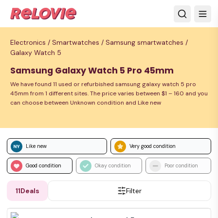
Electronics /
Smartwatches /
Samsung smartwatches /
Galaxy Watch 5
Samsung Galaxy Watch 5 Pro 45mm
We have found 11 used or refurbished samsung galaxy watch 5 pro
45mm from 1 different sites. The price varies between $1 – 160 and you
can choose between Unknown condition and Like new
Like new
Very good condition
Good condition
Okay condition
Poor condition
11
Deals
Filter