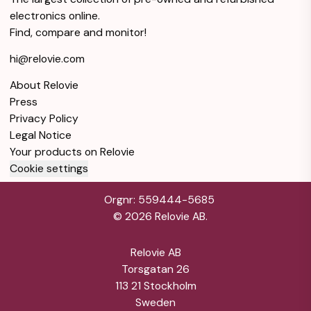
45 mm - Black
electronics online.
Like new
Warranty 12 months
Find, compare and monitor!
Samsung Galaxy
hi@relovie.com
Watch5 Pro
$160
Bluetooth 45 mm -
About Relovie
Gray
Press
Like new
Warranty 12 months
Privacy Policy
Legal Notice
Your products on Relovie
Cookie settings
Orgnr: 559444-5685
©
2026
Relovie AB.
Relovie AB
Torsgatan 26
113 21 Stockholm
Sweden