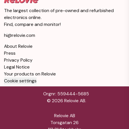
The largest collection of pre-owned and refurbished
electronics online.
Find, compare and monitor!
hi@relovie.com
About Relovie
Press
Privacy Policy
Legal Notice
Your products on Relovie
Cookie settings
Orgnr: 559444-5685
©
2026
Relovie AB.
Relovie AB
Torsgatan 26