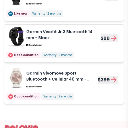
Like new
Warranty 12 months
Garmin Vivofit Jr.3 Bluetooth 14
mm - Black
$88
Good condition
Warranty 12 months
Garmin Vivomove Sport
Bluetooth + Cellular 40 mm -
$399
White
Good condition
Warranty 12 months