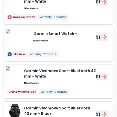
mm - White
$1
Good condition
Warranty 12 months
Garmin Smart Watch -
$1
Like new
Warranty 12 months
Garmin Vivomove Sport Bluetooth 42
mm - White
$1
Unknown condition
Warranty 12 months
Garmin Vivomove Sport Bluetooth
40 mm - Black
$1