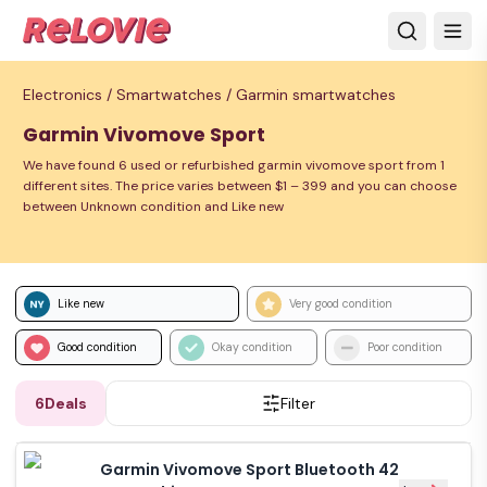
Electronics /
Smartwatches /
Garmin smartwatches
Garmin Vivomove Sport
We have found 6 used or refurbished garmin vivomove sport from 1
different sites. The price varies between $1 – 399 and you can choose
between Unknown condition and Like new
Like new
Very good condition
Good condition
Okay condition
Poor condition
6
Deals
Filter
Garmin Vivomove Sport Bluetooth 42