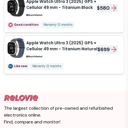
Apple Watch Ultra 3 (2025) GPS +
Cellular 49 mm - Titanium Black
$580
Good condition
Warranty 12 months
Apple Watch Ultra 3 (2025) GPS +
Cellular 49 mm - Titanium Natural
$699
Like new
Warranty 12 months
The largest collection of pre-owned and refurbished
electronics online.
Find, compare and monitor!