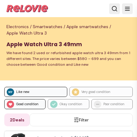
Electronics /
Smartwatches /
Apple smartwatches /
Apple Watch Ultra 3
Apple Watch Ultra 3 49mm
We have found 2 used or refurbished apple watch ultra 3 49mm from 1
different sites. The price varies between $580 – 699 and you can
choose between Good condition and Like new
Like new
Very good condition
Good condition
Okay condition
Poor condition
2
Deals
Filter