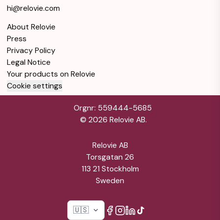
hi@relovie.com
About Relovie
Press
Privacy Policy
Legal Notice
Your products on Relovie
Cookie settings
Orgnr: 559444-5685
©
2026
Relovie AB.
Relovie AB
Torsgatan 26
113 21 Stockholm
Sweden
🇺🇸