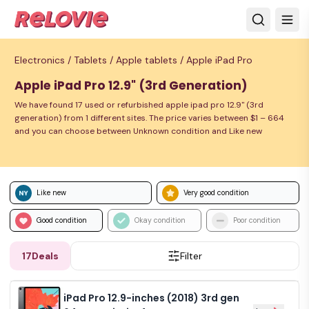
Electronics /
Tablets /
Apple tablets /
Apple iPad Pro
Apple iPad Pro 12.9" (3rd Generation)
We have found 17 used or refurbished apple ipad pro 12.9" (3rd
generation) from 1 different sites. The price varies between $1 – 664
and you can choose between Unknown condition and Like new
Like new
Very good condition
Good condition
Okay condition
Poor condition
17
Deals
Filter
iPad Pro 12.9-inches (2018) 3rd gen