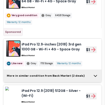
64 GB - Wi-Fi + 4G - Space Gray
$1
Very good condition
Gray
64GB Storage
Warranty 12 months
Sponsored
iPad Pro 12.9-inches (2018) 3rd gen
1000 GB - Wi-Fi + 4G - Space Gray
$1
Like new
Gray
1TB Storage
Warranty 12 months
iPad Pro 12.9-inches
More in similar condition from Back Market (2 deals)
(2018) 3rd gen 512 GB -
$1
Wi-Fi + 4G - Silver
iPad Pro 12.9 (2018) 512GB - Silver -
Like new
Silver
512GB Storage
(Wi-Fi)
$1
Warranty 12 months