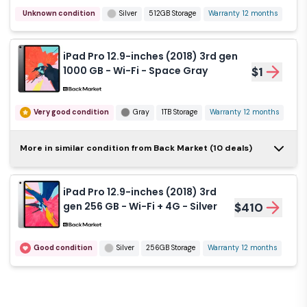
Unknown condition
Silver
512GB Storage
Warranty 12 months
iPad Pro 12.9-inches
(2018) 3rd gen 512 GB -
$399
Wi-Fi + 4G - Space
iPad Pro 12.9-inches (2018) 3rd gen
Gray
1000 GB - Wi-Fi - Space Gray
$1
Like new
Gray
512GB Storage
Warranty 12 months
Very good condition
Gray
1TB Storage
Warranty 12 months
iPad Pro 12.9-inches
More in similar condition from Back Market (10 deals)
(2018) 3rd gen 256 GB -
$1
Wi-Fi - Silver
iPad Pro 12.9-inches (2018) 3rd
Very good condition
Silver
256GB Storage
gen 256 GB - Wi-Fi + 4G - Silver
$410
Warranty 12 months
Good condition
Silver
256GB Storage
Warranty 12 months
iPad Pro 12.9-inches
(2018) 3rd gen 1000 GB -
$1
Wi-Fi + 4G - Silver