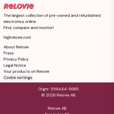
Very good condition
Silver
1TB Storage
Warranty 12 months
The largest collection of pre-owned and refurbished
electronics online.
iPad Pro 12.9-inches
Find, compare and monitor!
(2018) 3rd gen 64 GB -
$337
Wi-Fi + 4G - Silver
hi@relovie.com
Very good condition
Silver
64GB Storage
About Relovie
Warranty 12 months
Press
Privacy Policy
iPad Pro 12.9-inches
Legal Notice
(2018) 3rd gen 64 GB -
$350
Your products on Relovie
Wi-Fi - Silver
Cookie settings
Very good condition
Silver
64GB Storage
Orgnr: 559444-5685
Warranty 12 months
©
2026
Relovie AB.
iPad Pro 12.9-inches
Relovie AB
(2018) 3rd gen 64 GB -
$354