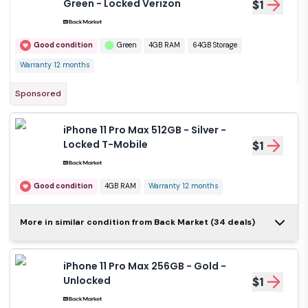
Green - Locked Verizon
$1
Good condition
Green
4GB RAM
64GB Storage
Warranty 12 months
Sponsored
iPhone 11 Pro Max 512GB - Silver -
Locked T-Mobile
$1
Good condition
4GB RAM
Warranty 12 months
iPhone 11 Pro Max
More in similar condition from Back Market (34 deals)
512GB - Silver -
$1
Locked AT&T
iPhone 11 Pro Max 256GB - Gold -
Good condition
Silver
4GB RAM
Unlocked
$1
512GB Storage
Warranty 12 months