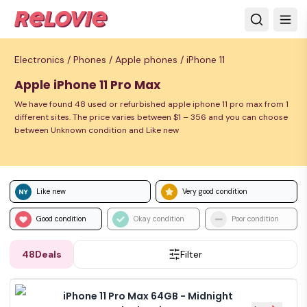
Electronics /
Phones /
Apple phones /
iPhone 11
Apple iPhone 11 Pro Max
We have found 48 used or refurbished apple iphone 11 pro max from 1
different sites. The price varies between $1 – 356 and you can choose
between Unknown condition and Like new
Like new
Very good condition
Good condition
Okay condition
Poor condition
48
Deals
Filter
iPhone 11 Pro Max 64GB - Midnight