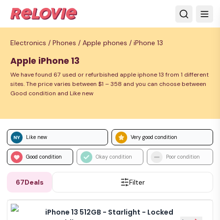
Electronics /
Phones /
Apple phones /
iPhone 13
Apple iPhone 13
We have found 67 used or refurbished apple iphone 13 from 1 different
sites. The price varies between $1 – 358 and you can choose between
Good condition and Like new
Like new
Very good condition
Good condition
Okay condition
Poor condition
67
Deals
Filter
iPhone 13 512GB - Starlight - Locked