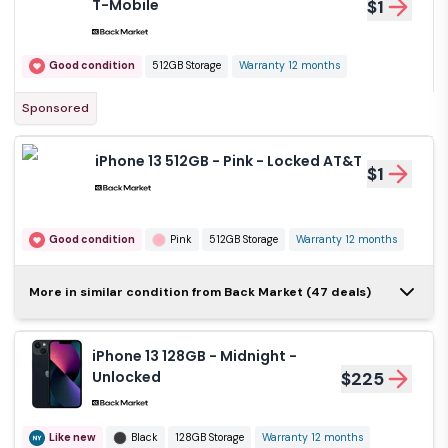
T-Mobile
$1
Good condition
512GB Storage
Warranty 12 months
Sponsored
iPhone 13 512GB - Pink - Locked AT&T
$1
Good condition
Pink
512GB Storage
Warranty 12 months
iPhone 13 256GB -
More in similar condition from Back Market (47 deals)
Blue - Locked T-
$1
Mobile
iPhone 13 128GB - Midnight -
Good condition
Blue
256GB Storage
Unlocked
$225
Warranty 12 months
Like new
Black
128GB Storage
Warranty 12 months