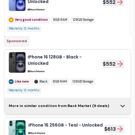
Unlocked
$552
Very good condition
8GB RAM
128GB Storage
Warranty 12 months
Sponsored
iPhone 16 128GB - Black -
Unlocked
$552
Like new
Black
8GB RAM
128GB Storage
Warranty 12 months
iPhone 16 128GB -
More in similar condition from Back Market (9 deals)
White - Unlocked
$583
iPhone 16 256GB - Teal - Unlocked
$613
Like new
White
8GB RAM