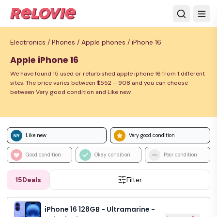
Electronics /
Phones /
Apple phones /
iPhone 16
Apple iPhone 16
We have found 15 used or refurbished apple iphone 16 from 1 different
sites. The price varies between $552 – 908 and you can choose
between Very good condition and Like new
Like new
Very good condition
Good condition
Okay condition
Poor condition
15
Deals
Filter
iPhone 16 128GB - Ultramarine -