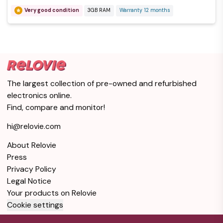
Very good condition
3GB RAM
Warranty 12 months
iPhone X 256GB -
Silver - Locked T-
$1
Mobile
Good condition
Silver
3GB RAM
256GB Storage
Warranty 12 months
The largest collection of pre-owned and refurbished
electronics online.
iPhone X 64GB -
Find, compare and monitor!
Silver - Locked
$1
AT&T
hi@relovie.com
Good condition
Silver
3GB RAM
About Relovie
64GB Storage
Warranty 12 months
Press
Privacy Policy
iPhone X 256GB -
Legal Notice
Space Gray -
$1
Your products on Relovie
Locked Verizon
Cookie settings
Good condition
Gray
3GB RAM