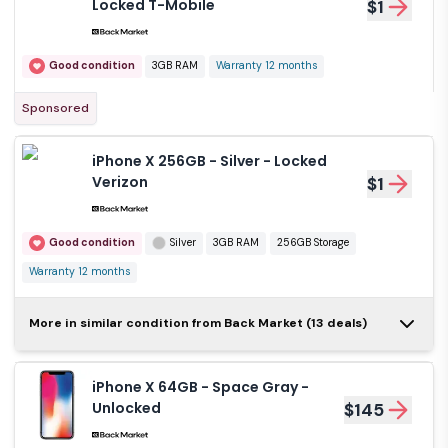
Locked T-Mobile
$1
Good condition
3GB RAM
Warranty 12 months
Sponsored
iPhone X 256GB - Silver - Locked
Verizon
$1
Good condition
Silver
3GB RAM
256GB Storage
Warranty 12 months
iPhone X 64GB -
More in similar condition from Back Market (13 deals)
Space Gray -
$1
Locked T-Mobile
iPhone X 64GB - Space Gray -
Good condition
Gray
3GB RAM
Unlocked
$145
64GB Storage
Warranty 12 months