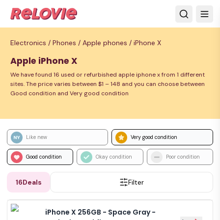
Electronics /
Phones /
Apple phones /
iPhone X
Apple iPhone X
We have found 16 used or refurbished apple iphone x from 1 different
sites. The price varies between $1 – 148 and you can choose between
Good condition and Very good condition
Like new
Very good condition
Good condition
Okay condition
Poor condition
16
Deals
Filter
iPhone X 256GB - Space Gray -