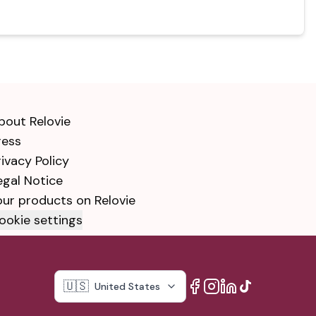
bout Relovie
ress
rivacy Policy
egal Notice
our products on Relovie
ookie settings
🇺🇸
United States