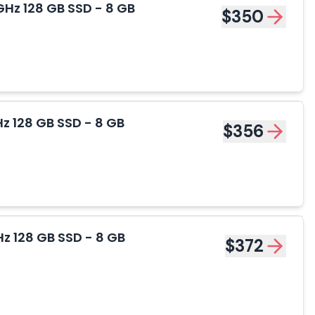
Hz 128 GB SSD - 8 GB
$350
z 128 GB SSD - 8 GB
$356
z 128 GB SSD - 8 GB
$372