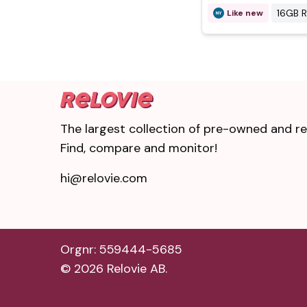
16GB 
Like new
The largest collection of pre-owned and ref
Find, compare and monitor!
hi@relovie.com
Orgnr: 559444-5685
©
2026
Relovie AB.