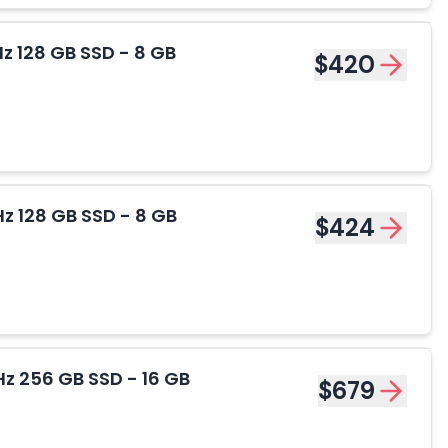
z 128 GB SSD - 8 GB
$420
z 128 GB SSD - 8 GB
$424
z 256 GB SSD - 16 GB
$679