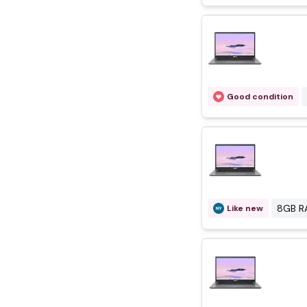
Good condition
8GB R
Like new