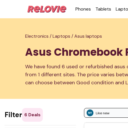
Phones
Tablets
Lapt
Electronics /
Laptops /
Asus laptops
Asus Chromebook P
We have found 6 used or refurbished asus
from 1 different sites. The price varies b
can choose between Good condition and L
Filter
Like new
6
Deals