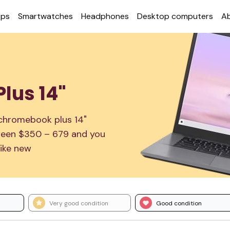
ops
Smart­watches
Head­phones
Desktop com­puters
A
lus 14"
 chromebook plus 14"
etween $350 – 679 and you
ike new
Very good condition
Good condition