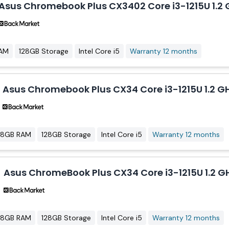
Asus Chromebook Plus CX3402 Core i3-1215U 1.2 G
AM
128GB Storage
Intel Core i5
Warranty 12 months
Asus Chromebook Plus CX34 Core i3-1215U 1.2 GH
8GB RAM
128GB Storage
Intel Core i5
Warranty 12 months
Asus ChromeBook Plus CX34 Core i3-1215U 1.2 GH
8GB RAM
128GB Storage
Intel Core i5
Warranty 12 months