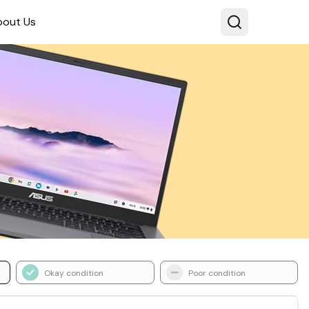
bout Us
Okay condition
Poor condition