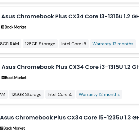
Asus Chromebook Plus CX34 Core i3-1315U 1.2 GH
8GB RAM
128GB Storage
Intel Core i5
Warranty 12 months
Asus Chromebook Plus CX34 Core i3-1315U 1.2 GH
AM
128GB Storage
Intel Core i5
Warranty 12 months
Asus Chromebook Plus CX34 Core i5-1235U 1.3 GH