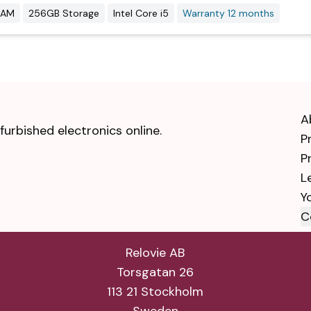
RAM
256GB Storage
Intel Core i5
Warranty 12 months
A
urbished electronics online.
P
P
L
Y
C
Relovie AB
Torsgatan 26
113 21 Stockholm