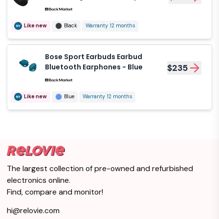
Black
Like new
Black
Warranty 12 months
Bose Sport Earbuds Earbud
Bluetooth Earphones - Blue
$235
Like new
Blue
Warranty 12 months
The largest collection of pre-owned and refurbished
electronics online.
Find, compare and monitor!
hi@relovie.com