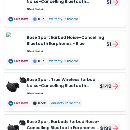
Noise-Cancelling Bluetooth
$1
Earphones - Baltic Blue
Like new
Blue
Warranty 12 months
Bose Sport Earbud Noise-Cancelling
Bluetooth Earphones - Blue
$1
Like new
Blue
Warranty 12 months
Bose Sport True Wireless Earbud
Noise-Cancelling Bluetooth
$149
Earphones - Black
Like new
Black
Warranty 12 months
Bose Sport Earbuds Earbud Noise-
Cancelling Bluetooth Earphones -
$199