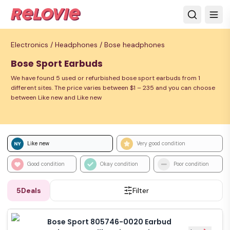
Electronics /
Headphones /
Bose headphones
Bose Sport Earbuds
We have found 5 used or refurbished bose sport earbuds from 1
different sites. The price varies between $1 – 235 and you can choose
between Like new and Like new
Like new
Very good condition
Good condition
Okay condition
Poor condition
5
Deals
Filter
Bose Sport 805746-0020 Earbud