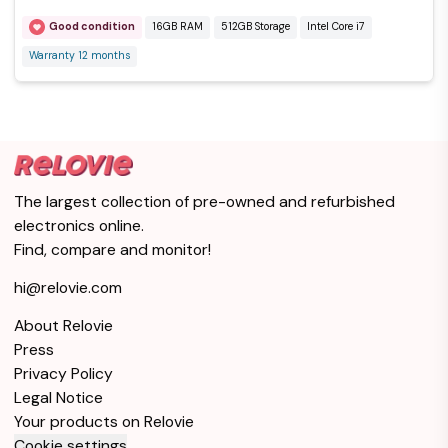
Good condition
16GB RAM
512GB Storage
Intel Core i7
Warranty 12 months
The largest collection of pre-owned and refurbished
electronics online.
Find, compare and monitor!
hi@relovie.com
About Relovie
Press
Privacy Policy
Legal Notice
Your products on Relovie
Cookie settings