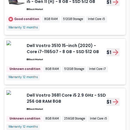
i5 - Gen 11 (H) - 8 GB - SSD 512 GB
$1
Good condition
8GB RAM
512GB Storage
Intel Core i5
Warranty 12 months
Dell Vostro 3510 15-inch (2020) -
Core i7-1165G7 - 8 GB - SSD 512 GB
$1
Unknown condition
8GB RAM
512GB Storage
Intel Core i7
Warranty 12 months
Dell Vostro 3681 Core i5 2.9 GHz - SSD
256 GB RAM 8GB
$1
Unknown condition
8GB RAM
256GB Storage
Intel Core i5
Warranty 12 months