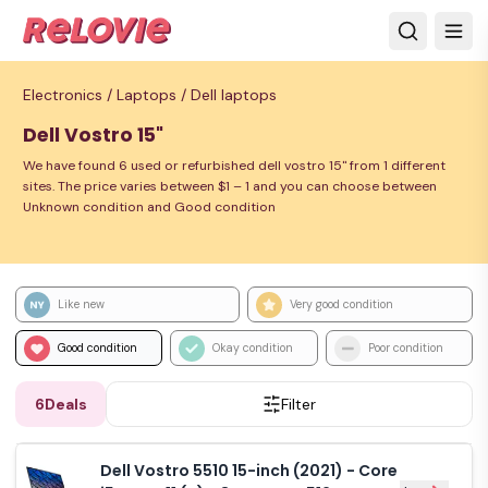
Electronics /
Laptops /
Dell laptops
Dell Vostro 15"
We have found 6 used or refurbished dell vostro 15" from 1 different
sites. The price varies between $1 – 1 and you can choose between
Unknown condition and Good condition
Like new
Very good condition
Good condition
Okay condition
Poor condition
6
Deals
Filter
Dell Vostro 5510 15-inch (2021) - Core