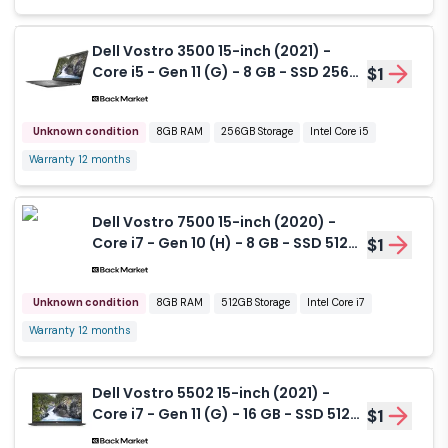
Dell Vostro 3500 15-inch (2021) -
Core i5 - Gen 11 (G) - 8 GB - SSD 256
$1
GB
Unknown condition
8GB RAM
256GB Storage
Intel Core i5
Warranty 12 months
Dell Vostro 7500 15-inch (2020) -
Core i7 - Gen 10 (H) - 8 GB - SSD 512
$1
GB
Unknown condition
8GB RAM
512GB Storage
Intel Core i7
Warranty 12 months
Dell Vostro 5502 15-inch (2021) -
Core i7 - Gen 11 (G) - 16 GB - SSD 512
$1
GB