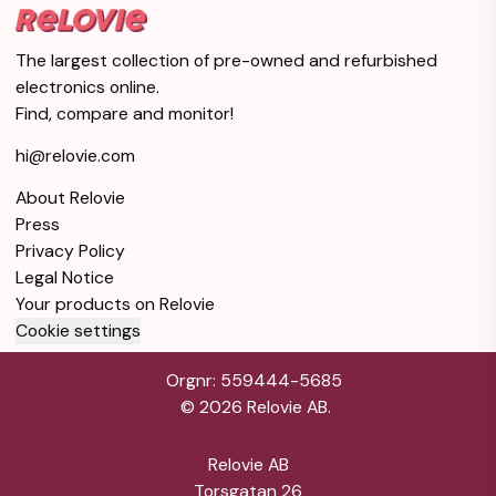
The largest collection of pre-owned and refurbished
electronics online.
Find, compare and monitor!
hi@relovie.com
About Relovie
Press
Privacy Policy
Legal Notice
Your products on Relovie
Cookie settings
Orgnr: 559444-5685
©
2026
Relovie AB.
Relovie AB
Torsgatan 26