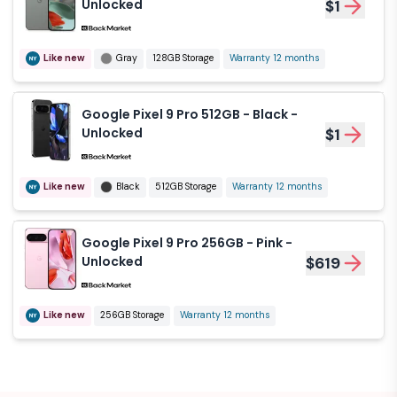
Unlocked
$1
Like new
Gray
128GB Storage
Warranty 12 months
Google Pixel 9 Pro 512GB - Black -
Unlocked
$1
Like new
Black
512GB Storage
Warranty 12 months
Google Pixel 9 Pro 256GB - Pink -
Unlocked
$619
Like new
256GB Storage
Warranty 12 months