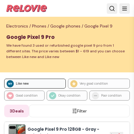
Electronics /
Phones /
Google phones /
Google Pixel 9
Google Pixel 9 Pro
We have found 3 used or refurbished google pixel 9 pro from 1
different sites. The price varies between $1 – 619 and you can choose
between Like new and Like new
Like new
Very good condition
Good condition
Okay condition
Poor condition
3
Deals
Filter
Google Pixel 9 Pro 128GB - Gray -