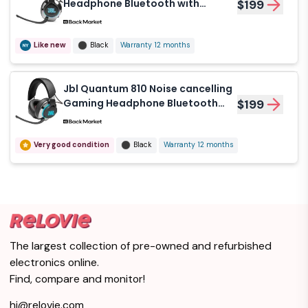
Headphone Bluetooth with
$199
microphone - Black
Like new
Black
Warranty 12 months
Jbl Quantum 810 Noise cancelling
Gaming Headphone Bluetooth
$199
with microphone - Black/Gray
Very good condition
Black
Warranty 12 months
The largest collection of pre-owned and refurbished
electronics online.
Find, compare and monitor!
hi@relovie.com