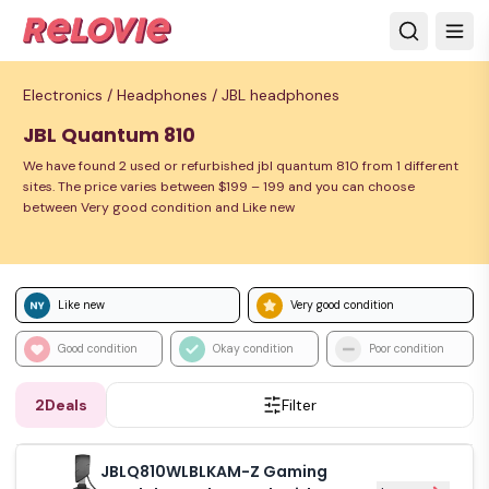
Electronics /
Headphones /
JBL headphones
JBL Quantum 810
We have found 2 used or refurbished jbl quantum 810 from 1 different
sites. The price varies between $199 – 199 and you can choose
between Very good condition and Like new
Like new
Very good condition
Good condition
Okay condition
Poor condition
2
Deals
Filter
JBLQ810WLBLKAM-Z Gaming