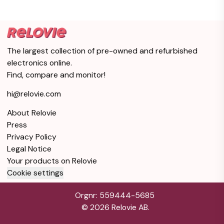
The largest collection of pre-owned and refurbished
electronics online.
Find, compare and monitor!
hi@relovie.com
About Relovie
Press
Privacy Policy
Legal Notice
Your products on Relovie
Cookie settings
Orgnr: 559444-5685
©
2026
Relovie AB.