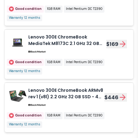
Good condition
1GB RAM
Intel Pentium DC T2390
Warranty 12 months
Lenovo 300E ChromeBook
MediaTek M8173C 2.1 GHz 32 GB
$169
SSD - 4 GB
Good condition
1GB RAM
Intel Pentium DC T2390
Warranty 12 months
Lenovo 300E ChromeBook ARMv8
rev 1 (v8l) 2.2 GHz 32 GB SSD - 4
$446
GB
Good condition
1GB RAM
Intel Pentium DC T2390
Warranty 12 months