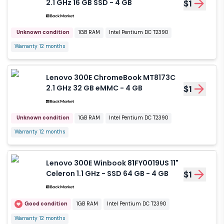
2.1 GHz 16 GB SSD - 4 GB
$1
Unknown condition
1GB RAM
Intel Pentium DC T2390
Warranty 12 months
Lenovo 300E ChromeBook MT8173C
2.1 GHz 32 GB eMMC - 4 GB
$1
Unknown condition
1GB RAM
Intel Pentium DC T2390
Warranty 12 months
Lenovo 300E Winbook 81FY0019US 11"
Celeron 1.1 GHz - SSD 64 GB - 4 GB
$1
Good condition
1GB RAM
Intel Pentium DC T2390
Warranty 12 months