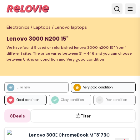
Electronics /
Laptops /
Lenovo laptops
Lenovo 3000 N200 15"
We have found 8 used or refurbished lenovo 3000 n200 15" from 1
different sites. The price varies between $1 – 446 and you can choose
between Unknown condition and Very good condition
Like new
Very good condition
Good condition
Okay condition
Poor condition
8
Deals
Filter
Lenovo 300E ChromeBook MT8173C