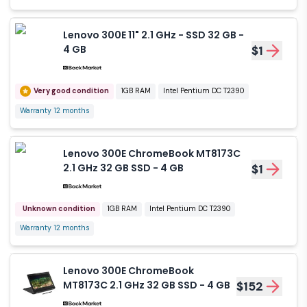
Lenovo 300E 11" 2.1 GHz - SSD 32 GB -
4 GB
$1
Very good condition
1GB RAM
Intel Pentium DC T2390
Warranty 12 months
Lenovo 300E ChromeBook MT8173C
2.1 GHz 32 GB SSD - 4 GB
$1
Unknown condition
1GB RAM
Intel Pentium DC T2390
Warranty 12 months
Lenovo 300E ChromeBook
MT8173C 2.1 GHz 32 GB SSD - 4 GB
$152