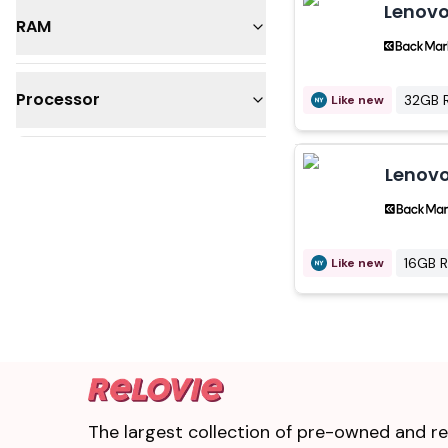
Lenovo
RAM
32GB
Processor
32GB 
Like new
16GB
Intel Core i7
Lenovo
Intel Core i9
16GB 
Like new
The largest collection of pre-owned and ref