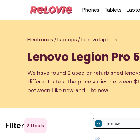
Phones
Tablets
Lapt
Electronics /
Laptops /
Lenovo laptops
Lenovo Legion Pro 5i
We have found 2 used or refurbished lenovo 
different sites. The price varies between $
between Like new and Like new
Filter
Like new
2
Deals