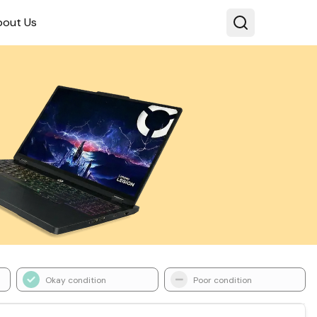
bout Us
Okay condition
Poor condition