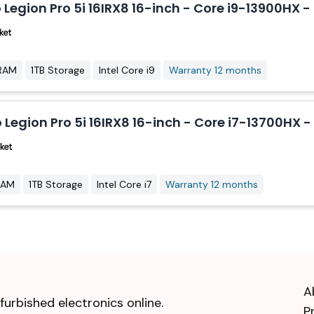
 Legion Pro 5i 16IRX8 16-inch - Core i9-13900HX
RAM
1TB Storage
Intel Core i9
Warranty 12 months
 Legion Pro 5i 16IRX8 16-inch - Core i7-13700HX 
RAM
1TB Storage
Intel Core i7
Warranty 12 months
A
urbished electronics online.
P