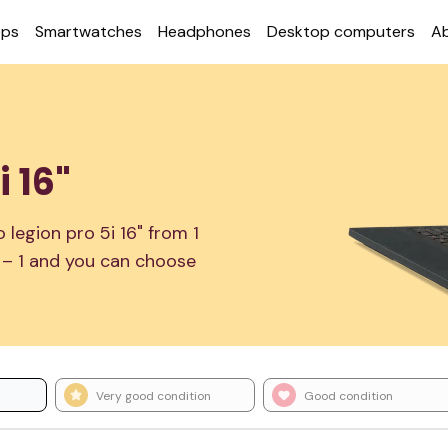
ops
Smart­watches
Head­phones
Desktop com­puters
A
 16"
legion pro 5i 16" from 1
1 – 1 and you can choose
Very good condition
Good condition