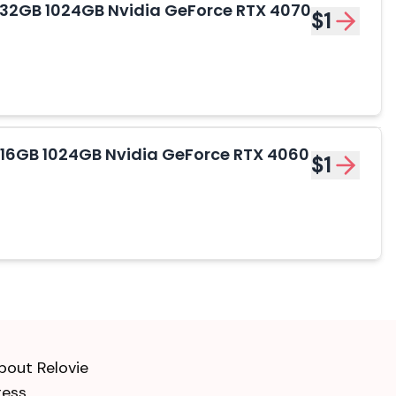
 - 32GB 1024GB Nvidia GeForce RTX 4070
$1
- 16GB 1024GB Nvidia GeForce RTX 4060
$1
bout Relovie
ress