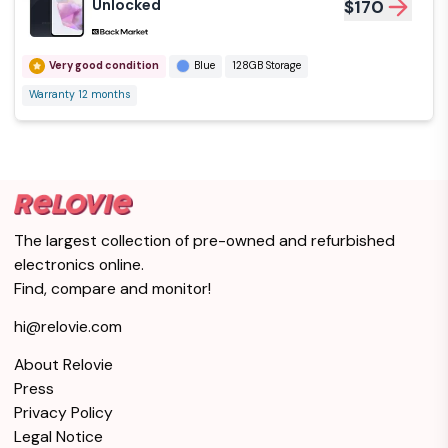
Unlocked
$170
Very good condition
Blue
128GB Storage
Warranty 12 months
The largest collection of pre-owned and refurbished
electronics online.
Find, compare and monitor!
hi@relovie.com
About Relovie
Press
Privacy Policy
Legal Notice