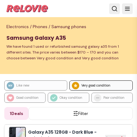
Electronics /
Phones /
Samsung phones
Samsung Galaxy A35
We have found 1 used or refurbished samsung galaxy a35 from 1
different sites. The price varies between $170 – 170 and you can
choose between Very good condition and Very good condition
Like new
Very good condition
Good condition
Okay condition
Poor condition
1
Deals
Filter
Galaxy A35 128GB - Dark Blue -