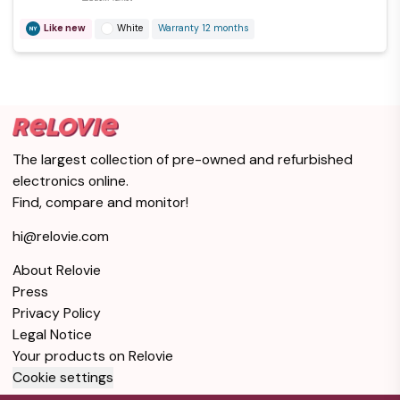
Like new
White
Warranty 12 months
The largest collection of pre-owned and refurbished
electronics online.
Find, compare and monitor!
hi@relovie.com
About Relovie
Press
Privacy Policy
Legal Notice
Your products on Relovie
Cookie settings