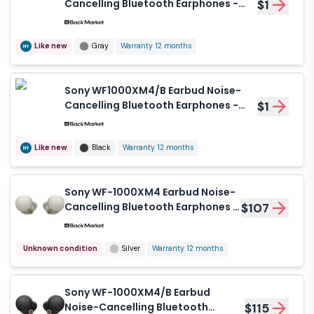
Cancelling Bluetooth Earphones -
$1
Gray
Like new
Gray
Warranty 12 months
Sony WF1000XM4/B Earbud Noise-
Cancelling Bluetooth Earphones -
$1
Black
Like new
Black
Warranty 12 months
Sony WF-1000XM4 Earbud Noise-
Cancelling Bluetooth Earphones -
$107
Silver
Unknown condition
Silver
Warranty 12 months
Sony WF-1000XM4/B Earbud
Noise-Cancelling Bluetooth
$115