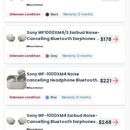
Earphones - Black
Unknown condition
Black
Warranty 12 months
Sony WF1000XM4/S Earbud Noise-
Cancelling Bluetooth Earphones -
$178
Gray
Unknown condition
Gray
Warranty 12 months
Sony WF-1000XM4 Noise
cancelling Headphone Bluetooth
$221
with microphone - Blue
Unknown condition
Blue
Warranty 12 months
Sony WF-1000XM4 Earbud Noise-
Cancelling Bluetooth Earphones -
$248
White