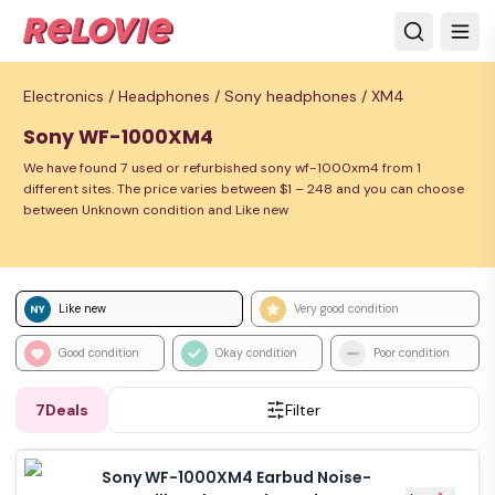
Electronics /
Headphones /
Sony headphones /
XM4
Sony WF-1000XM4
We have found 7 used or refurbished sony wf-1000xm4 from 1
different sites. The price varies between $1 – 248 and you can choose
between Unknown condition and Like new
Like new
Very good condition
Good condition
Okay condition
Poor condition
7
Deals
Filter
Sony WF-1000XM4 Earbud Noise-