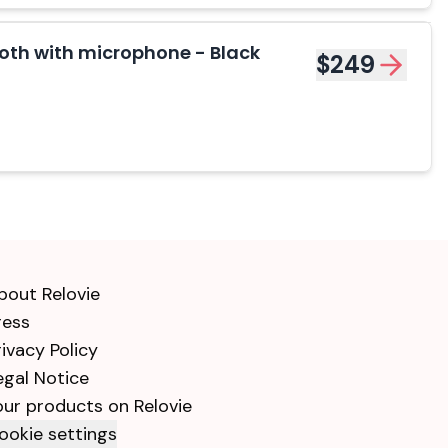
th with microphone - Black
$249
bout Relovie
ress
rivacy Policy
egal Notice
our products on Relovie
ookie settings