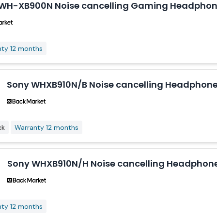
WH-XB900N Noise cancelling Gaming Headphone
nty 12 months
Sony WHXB910N/B Noise cancelling Headphone 
ck
Warranty 12 months
Sony WHXB910N/H Noise cancelling Headphone
nty 12 months