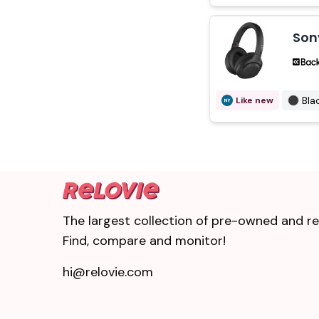
Son
Bla
Like new
The largest collection of pre-owned and ref
Find, compare and monitor!
hi@relovie.com