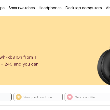
ops
Smart­watches
Head­phones
Desktop com­puters
A
 wh-xb910n from 1
1 – 249 and you can
Very good condition
Good condition