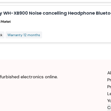
y WH-XB900 Noise cancelling Headphone Bluetoo
ck
Warranty 12 months
A
urbished electronics online.
P
P
L
Y
C