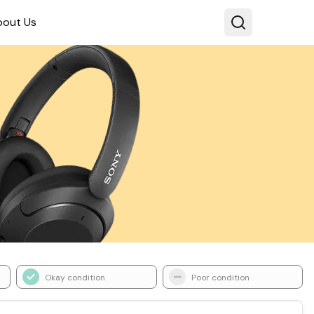
bout Us
Okay condition
Poor condition