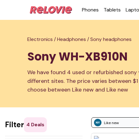
Phones
Tablets
Lapt
Electronics /
Headphones /
Sony headphones
Sony WH-XB910N
We have found 4 used or refurbished sony
different sites. The price varies between $
choose between Like new and Like new
Filter
Like new
4
Deals