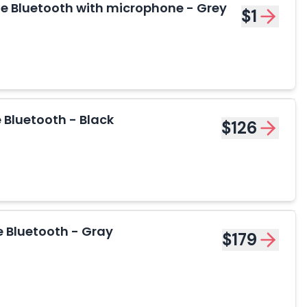
 Bluetooth with microphone - Grey
$1
Bluetooth - Black
$126
 Bluetooth - Gray
$179