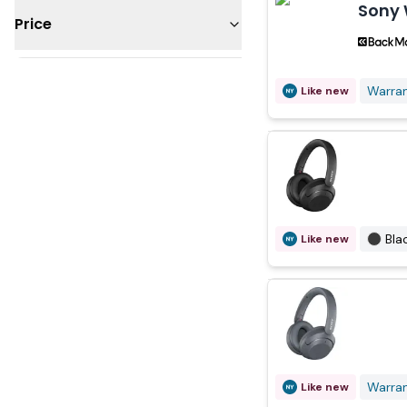
Sony 
Price
Under $50
Warra
Like new
$100 - 200
$200 - 300
Bla
Like new
Warra
Like new