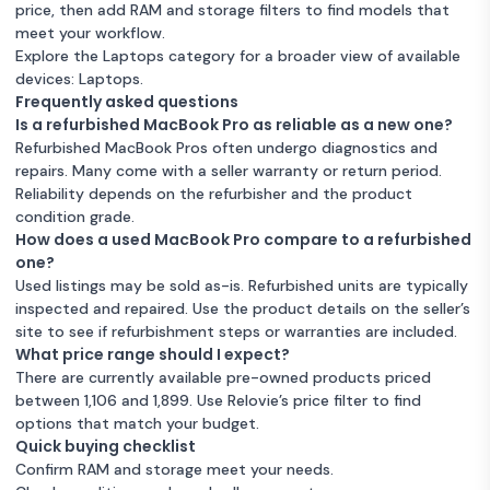
price, then add RAM and storage filters to find models that
meet your workflow.
Explore the Laptops category for a broader view of available
devices:
Laptops
.
Frequently asked questions
Is a refurbished MacBook Pro as reliable as a new one?
Refurbished MacBook Pros often undergo diagnostics and
repairs. Many come with a seller warranty or return period.
Reliability depends on the refurbisher and the product
condition grade.
How does a used MacBook Pro compare to a refurbished
one?
Used listings may be sold as-is. Refurbished units are typically
inspected and repaired. Use the product details on the seller’s
site to see if refurbishment steps or warranties are included.
What price range should I expect?
There are currently available pre-owned products priced
between 1,106 and 1,899. Use Relovie’s price filter to find
options that match your budget.
Quick buying checklist
Confirm RAM and storage meet your needs.