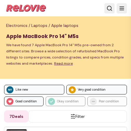
Electronics /
Laptops /
Apple laptops
Apple MacBook Pro 14" M5s
We have found 7 Apple MacBook Pro 14" M5s pre-owned from 2
different sites. Browse a wide selection of refurbished MacBook Pro
listings to compare prices, condition grades, and specs from multiple
websites and marketplaces.
Read more
Like new
Very good condition
Good condition
Okay condition
Poor condition
7
Deals
Filter