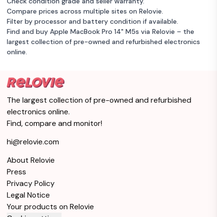
Check condition grade and seller warranty.
Compare prices across multiple sites on Relovie.
Filter by processor and battery condition if available.
Find and buy Apple MacBook Pro 14" M5s via Relovie – the
largest collection of pre-owned and refurbished electronics
online.
The largest collection of pre-owned and refurbished
electronics online.
Find, compare and monitor!
hi@relovie.com
About Relovie
Press
Privacy Policy
Legal Notice
Your products on Relovie