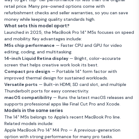
retail price. Many pre-owned options come with
refurbishment checks and seller warranties, so you can save
money while keeping quality standards high.
What sets this model apart?
Launched in 2025, the MacBook Pro 14" M5s focuses on speed
and mobility. Key advantages include:
M5s chip performance
— Faster CPU and GPU for video
editing, coding, and multitasking.
14-inch Liquid Retina display
— Bright, color-accurate
screen that helps creative work look its best.
Compact pro design
— Portable 14" form factor with
improved thermal design for sustained workloads.
Versatile ports
— Built-in HDMI, SD card slot, and multiple
Thunderbolt ports for easy connectivity.
macOS compatibility
— Runs the latest macOS releases and
supports professional apps like Final Cut Pro and Xcode.
Models in the same series
The 14" M5s belongs to Apple’s recent MacBook Pro line.
Related models include:
Apple MacBook Pro 14" M4 Pro
— A previous-generation
option with strong performance for many pro tasks.