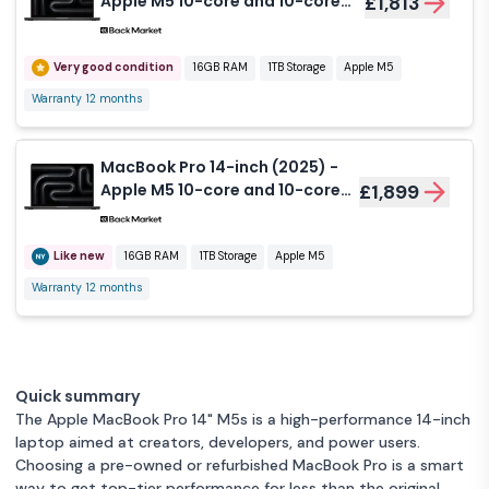
Apple M5 10-core and 10-core
£1,813
GPU - 16GB RAM - SSD 1000GB -
Standard display - QWERTY -
English
Very good condition
16GB RAM
1TB Storage
Apple M5
Warranty 12 months
MacBook Pro 14-inch (2025) -
Apple M5 10-core and 10-core
£1,899
GPU - 16GB RAM - SSD 1000GB -
Nano-texture display - QWERTY
- English
Like new
16GB RAM
1TB Storage
Apple M5
Warranty 12 months
Quick summary
The Apple MacBook Pro 14" M5s is a high-performance 14-inch
laptop aimed at creators, developers, and power users.
Choosing a pre-owned or refurbished MacBook Pro is a smart
way to get top-tier performance for less than the original