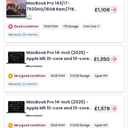
MacBook Pro 143/i7-
7920HQ/16GB Ram/1TB
£1,106
SSD/15/560 4GB/SG/Grade
Good Used
Good condition
16GB RAM
1TB Storage
Intel Core i7
Warranty 36 months
MacBook Pro 14-inch (2025) -
Apple M5 10-core and 10-core
£1,350
GPU - 16GB RAM - SSD 512GB -
Standard display - QWERTY -
English
Very good condition
16GB RAM
512GB Storage
Apple M5
Warranty 12 months
MacBook Pro 14-inch (2025) -
Apple M5 10-core and 10-core
£1,579
GPU - 16GB RAM - SSD 512GB -
Nano-texture display - QWERTY
- English
Very good condition
16GB RAM
512GB Storage
Apple M5