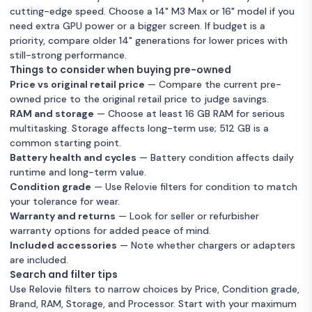
cutting-edge speed. Choose a 14" M3 Max or 16" model if you
need extra GPU power or a bigger screen. If budget is a
priority, compare older 14" generations for lower prices with
still-strong performance.
Things to consider when buying pre-owned
Price vs original retail price
— Compare the current pre-
owned price to the original retail price to judge savings.
RAM and storage
— Choose at least 16 GB RAM for serious
multitasking. Storage affects long-term use; 512 GB is a
common starting point.
Battery health and cycles
— Battery condition affects daily
runtime and long-term value.
Condition grade
— Use Relovie filters for condition to match
your tolerance for wear.
Warranty and returns
— Look for seller or refurbisher
warranty options for added peace of mind.
Included accessories
— Note whether chargers or adapters
are included.
Search and filter tips
Use Relovie filters to narrow choices by Price, Condition grade,
Brand, RAM, Storage, and Processor. Start with your maximum