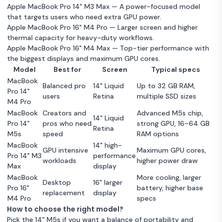
Apple MacBook Pro 14" M3 Max
— A power-focused model
that targets users who need extra GPU power.
Apple MacBook Pro 16" M4 Pro
— Larger screen and higher
thermal capacity for heavy-duty workflows.
Apple MacBook Pro 16" M4 Max
— Top-tier performance with
the biggest displays and maximum GPU cores.
Model
Best for
Screen
Typical specs
MacBook
Balanced pro
14" Liquid
Up to 32 GB RAM,
Pro 14"
users
Retina
multiple SSD sizes
M4 Pro
MacBook
Creators and
Advanced M5s chip,
14" Liquid
Pro 14"
pros who need
strong GPU, 16–64 GB
Retina
M5s
speed
RAM options
MacBook
14" high-
GPU intensive
Maximum GPU cores,
Pro 14" M3
performance
workloads
higher power draw
Max
display
MacBook
More cooling, larger
Desktop
16" larger
Pro 16"
battery, higher base
replacement
display
M4 Pro
specs
How to choose the right model?
Pick the 14" M5s if you want a balance of portability and