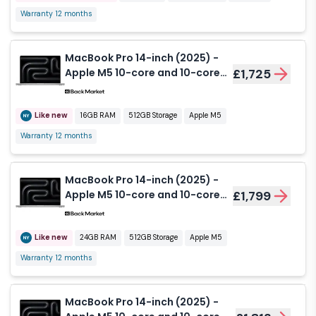
Warranty 12 months
MacBook Pro 14-inch (2025) -
Apple M5 10-core and 10-core
£1,725
GPU - 16GB RAM - SSD 512GB -
Nano-texture display - QWERTY
- English
Like new
16GB RAM
512GB Storage
Apple M5
Warranty 12 months
MacBook Pro 14-inch (2025) -
Apple M5 10-core and 10-core
£1,799
GPU - 24GB RAM - SSD 512GB -
Standard display - QWERTY -
English
Like new
24GB RAM
512GB Storage
Apple M5
Warranty 12 months
MacBook Pro 14-inch (2025) -