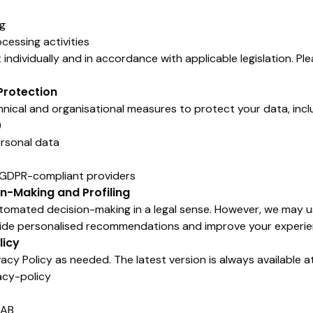
ng
cessing activities
ndividually and in accordance with applicable legislation. Pl
Protection
ical and organisational measures to protect your data, incl
)
ersonal data
s
h GDPR-compliant providers
n-Making and Profiling
tomated decision-making in a legal sense. However, we may 
vide personalised recommendations and improve your experie
licy
cy Policy as needed. The latest version is always available at
acy-policy
 AB