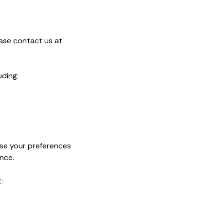
ease contact us at
uding:
use your preferences
nce.
: