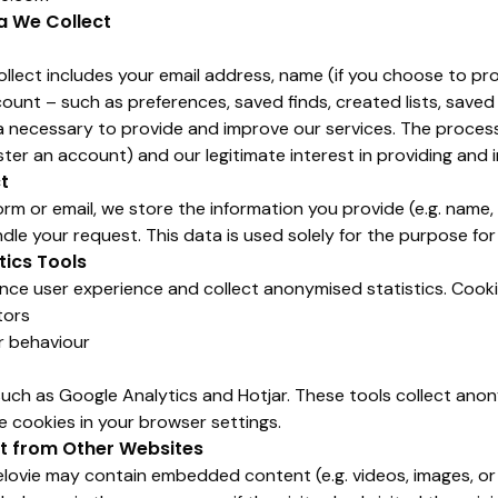
a We Collect
lect includes your email address, name (if you choose to prov
ount – such as preferences, saved finds, created lists, saved 
a necessary to provide and improve our services. The process
ter an account) and our legitimate interest in providing and i
t
form or email, we store the information you provide (e.g. name
dle your request. This data is used solely for the purpose for
tics Tools
ce user experience and collect anonymised statistics. Cooki
tors
r behaviour
such as Google Analytics and Hotjar. These tools collect ano
 cookies in your browser settings.
 from Other Websites
elovie may contain embedded content (e.g. videos, images, or 