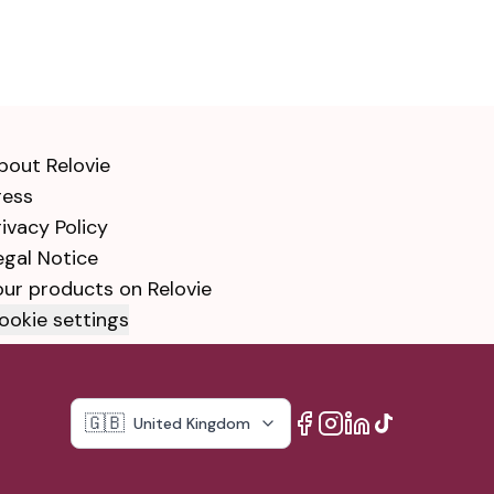
bout Relovie
ress
rivacy Policy
egal Notice
our products on Relovie
ookie settings
🇬🇧
United Kingdom