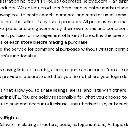
egistration no. 559444-5685) operates
Relovie.com
– an aggr
oducts. We collect products from various online marketplace
lowing you to easily search, compare, and monitor used items.
 is not the seller of any listed products. All purchases are ma
ketplace and are governed by their own terms and conditions.
nt, policies, or management of linked stores. It is the user’s 
s of each store before making a purchase.
use the service for commercial purposes without written permi
rm’s functionality.
s saving lists or creating alerts, require an account. You are r
u provide is accurate and that you do not share your login de
 that allow you to share listings, alerts, and lists with others
aring URL. You are solely responsible for what you choose t
ght to suspend accounts if misuse, unauthorised use, or breac
ty Rights
elovie – including structure, code, categorisations, AI tags, d