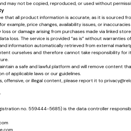
and may not be copied, reproduced, or used without permissi
ty
 that all product information is accurate, as it is sourced fr
for example, price changes, availability issues, or inaccuracie
y loss or damage arising from purchases made via linked stores
ta loss. The service is provided “as is” without warranties of
s and information automatically retrieved from external marke
ent ourselves and therefore cannot take responsibility for its
ture.
aintain a safe and lawful platform and will remove content th
on of applicable laws or our guidelines.
s, offensive, or illegal content, please report it to privacy@rel
y
istration no. 559444-5685) is the data controller responsib
.com
ie.com