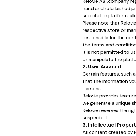
Relovie AB (company r
hand and refurbished pr
searchable platform, al
Please note that Relovie
respective store or mar
responsible for the conte
the terms and condition
It is not permitted to 
or manipulate the platfo
2. User Account
Certain features, such a
that the information yo
persons.
Relovie provides features
we generate a unique sh
Relovie reserves the ri
suspected.
3. Intellectual Proper
All content created by R