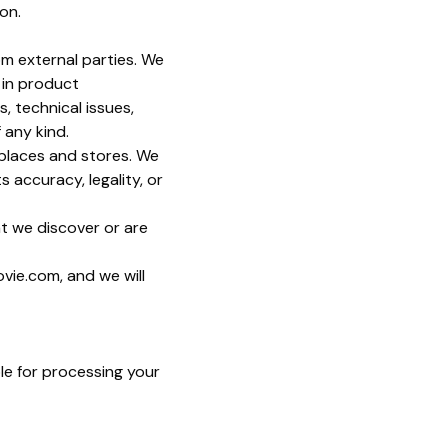
on.
om external parties. We
s in product
, technical issues,
 any kind.
tplaces and stores. We
 accuracy, legality, or
at we discover or are
ovie.com, and we will
le for processing your