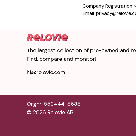
Company Registration
Email: privacy@relovie.
The largest collection of pre-owned and ref
Find, compare and monitor!
hi@relovie.com
Orgnr: 559444-5685
©
2026
Relovie AB.