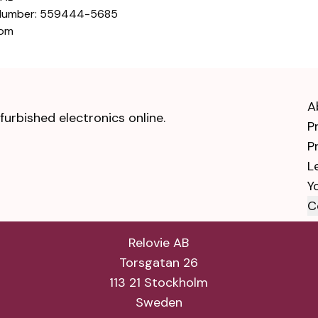
 Number: 559444-5685
com
A
urbished electronics online.
P
P
L
Y
C
Relovie AB
Torsgatan 26
113 21 Stockholm
Sweden