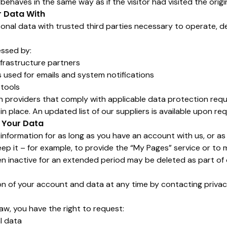
ehaves in the same way as if the visitor had visited the origi
r Data With
onal data with trusted third parties necessary to operate, d
ssed by:
nfrastructure partners
used for emails and system notifications
 tools
h providers that comply with applicable data protection req
 place. An updated list of our suppliers is available upon req
 Your Data
nformation for as long as you have an account with us, or as 
ep it – for example, to provide the “My Pages” service or to m
 inactive for an extended period may be deleted as part of 
n of your account and data at any time by contacting priva
aw, you have the right to request:
l data