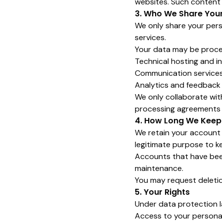
websites. Such content b
3. Who We Share You
We only share your pers
services.
Your data may be proce
Technical hosting and i
Communication services 
Analytics and feedback
We only collaborate wit
processing agreements in
4. How Long We Keep
We retain your account i
legitimate purpose to ke
Accounts that have been
maintenance.
You may request deletio
5. Your Rights
Under data protection l
Access to your persona