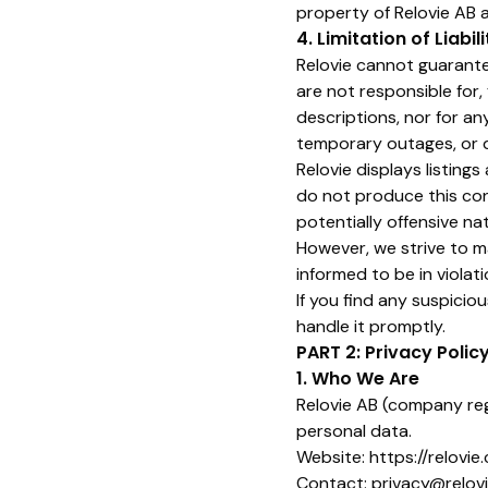
property of Relovie AB 
4. Limitation of Liabili
Relovie cannot guarantee
are not responsible for, 
descriptions, nor for an
temporary outages, or da
Relovie displays listing
do not produce this cont
potentially offensive na
However, we strive to m
informed to be in violati
If you find any suspiciou
handle it promptly.
PART 2: Privacy Polic
1. Who We Are
Relovie AB (company reg
personal data.
Website:
https://relovie
Contact: privacy@relov