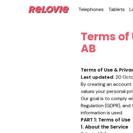
Tele­phones
Tablets
L
Terms of 
AB
Terms of Use & Privac
Last updated:
20 Octo
By creating an account o
values your personal pr
Our goal is to comply wi
Regulation (GDPR), and 
information is used.
PART 1: Terms of Use
1. About the Service