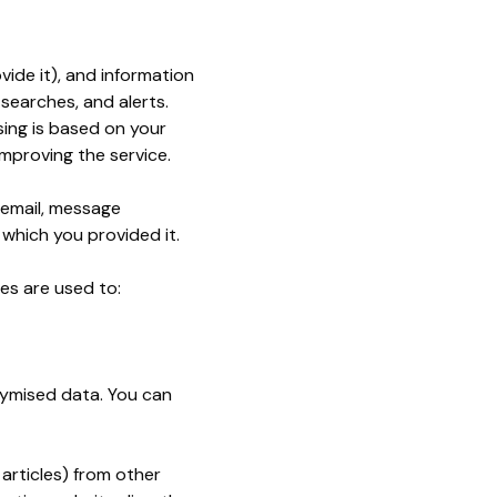
ide it), and information
searches, and alerts.
ing is based on your
mproving the service.
, email, message
 which you provided it.
es are used to:
nymised data. You can
articles) from other