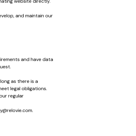
nating website directly.
evelop, and maintain our
uirements and have data
uest.
long as there is a
eet legal obligations.
our regular
cy@relovie.com.