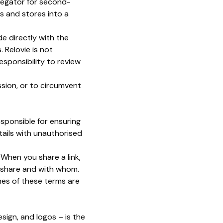
egator for second-
s and stores into a
de directly with the
 Relovie is not
responsibility to review
ssion, or to circumvent
esponsible for ensuring
tails with unauthorised
. When you share a link,
o share and with whom.
hes of these terms are
esign, and logos – is the