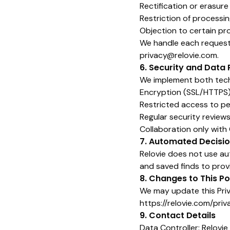
Rectification or erasure
Restriction of processi
Objection to certain pro
We handle each request i
privacy@relovie.com.
6. Security and Data 
We implement both techn
Encryption (SSL/HTTPS
Restricted access to p
Regular security review
Collaboration only wit
7. Automated Decisio
Relovie does not use au
and saved finds to pro
8. Changes to This Po
We may update this Priva
https://relovie.com/priv
9. Contact Details
Data Controller: Relovie