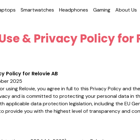
aptops
Smart­watches
Head­phones
Gaming
About Us
Use & Privacy Policy for 
y Policy for Relovie AB
ber 2025
r using Relovie, you agree in full to this Privacy Policy and th
ivacy and is committed to protecting your personal data in t
th applicable data protection legislation, including the EU G
to provide you with the highest level of transparency and co