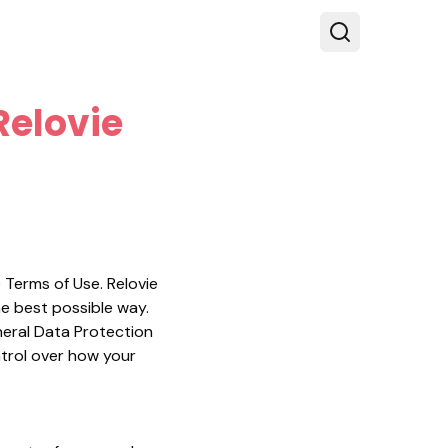
Relovie
e Terms of Use. Relovie
he best possible way.
eneral Data Protection
ntrol over how your