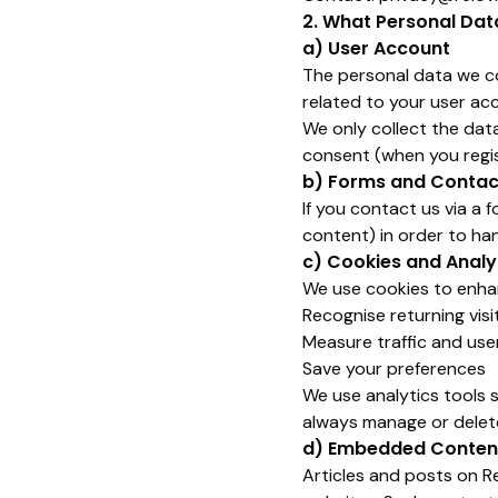
2. What Personal Dat
a) User Account
The personal data we col
related to your user acc
We only collect the dat
consent (when you regis
b) Forms and Contac
If you contact us via a 
content) in order to han
c) Cookies and Analy
We use cookies to enhan
Recognise returning visi
Measure traffic and use
Save your preferences
We use analytics tools 
always manage or delete
d) Embedded Content
Articles and posts on R