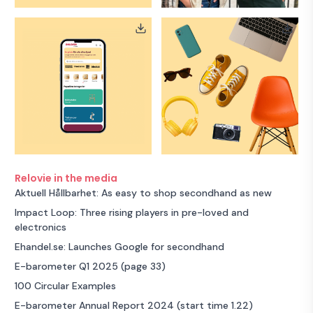
Relovie in the media
Aktuell Hållbarhet: As easy to shop secondhand as new
Impact Loop: Three rising players in pre-loved and
electronics
Ehandel.se: Launches Google for secondhand
E-barometer Q1 2025 (page 33)
100 Circular Examples
E-barometer Annual Report 2024 (start time 1.22)