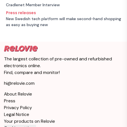
Cradlenet Member Interview
Press releases
New Swedish tech platform will make second-hand shopping
as easy as buying new
The largest collection of pre-owned and refurbished
electronics online.
Find, compare and monitor!
hi@relovie.com
About Relovie
Press
Privacy Policy
Legal Notice
Your products on Relovie