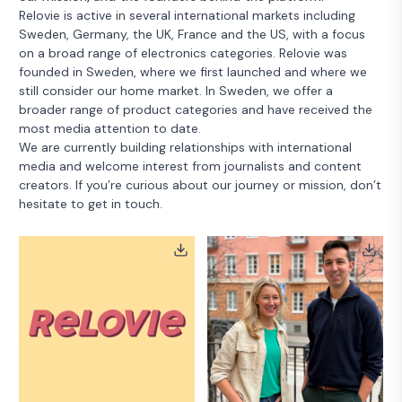
Relovie is active in several international markets including
Sweden, Germany, the UK, France and the US, with a focus
on a broad range of electronics categories. Relovie was
founded in Sweden, where we first launched and where we
still consider our home market. In Sweden, we offer a
broader range of product categories and have received the
most media attention to date.
We are currently building relationships with international
media and welcome interest from journalists and content
creators. If you’re curious about our journey or mission, don’t
hesitate to get in touch.