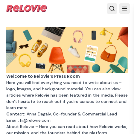
Welcome to Relovie’s Press Room
Here you will find everything you need to write about us –
logo, images, and background material. You can also view
articles where Relovie has been featured in the media. Please
don’t hesitate to reach out if you’re curious to connect and
learn more.
Contact:
Anna Dagälv, Co-founder & Commercial Lead
Email:
hi@relovie.com
About Relovie
– Here you can read about how Relovie works,
our mission, and the founders behind the platform.