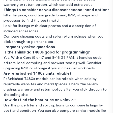
warranty or return option, which can add extra value.
Things to consider as you discover second-hand options
Filter by price, condition grade, brand, RAM, storage and
processor to find the best match.
Look for listings with clear photos and a description of
included accessories.
Compare shipping costs and seller return policies when you
click through to partner sites.
Frequently asked questions
Is the ThinkPad T480s good for programming?
Yes. With a Core i5 or i7 and 8–16 GB RAM, it handles code
editors, local compiling and browser testing well. Consider
upgrading RAM or storage if you run heavier workloads.
Are refurbished T480s units reliable?
Refurbished T480s models can be reliable when sold by
reputable websites and marketplaces. Check the seller’s
grading, warranty and return policy after you click through to
the selling site.
How do I find the best price on Relovie?
Use the price filter and sort options to compare listings by
cost and condition. You can also compare similar models like