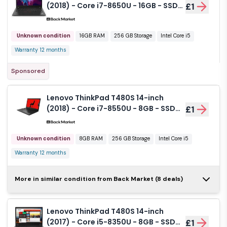
(2018) - Core i7-8650U - 16GB - SSD
£1
256 GB QWERTY - English
Unknown condition
16GB RAM
256 GB Storage
Intel Core i5
Warranty 12 months
Sponsored
Lenovo ThinkPad T480S 14-inch
(2018) - Core i7-8550U - 8GB - SSD
£1
256 GB QWERTY - English
Unknown condition
8GB RAM
256 GB Storage
Intel Core i5
Warranty 12 months
Lenovo ThinkPad T480s
More in similar condition from Back Market (8 deals)
14-inch (2018) - Core i5-
£1
7200U - 16GB - SSD 256
GB QWERTY - English
Lenovo ThinkPad T480S 14-inch
Unknown condition
16GB RAM
256 GB Storage
(2017) - Core i5-8350U - 8GB - SSD
£1