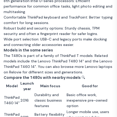
8250U - 16GB - SSD 256
8th generation Intel U-series processors: Efficient
GB QWERTY - English
GB QWERTY - English
performance for common office tasks, light photo editing and
Good condition
16GB RAM
256 GB Storage
Unknown condition
16GB RAM
256 GB Storage
multitasking.
Intel Core i5
Warranty 12 months
Comfortable ThinkPad keyboard and TrackPoint: Better typing
Intel Core i5
Warranty 12 months
comfort for long sessions.
Robust build and security options: Sturdy chassis, TPM
Lenovo ThinkPad T480s
security and often a fingerprint reader for safer logins.
14-inch (2018) - Core i7-
£1
Wide port selection: USB-C and legacy ports make docking
8550U - 16GB - SSD 256
and connecting older accessories easier.
GB QWERTY - English
Models in the same series
Unknown condition
16GB RAM
256 GB Storage
The T480s is part of a family of ThinkPad T models. Related
Intel Core i5
Warranty 12 months
models include the
Lenovo ThinkPad T480 14"
and the
Lenovo
ThinkPad T460 14"
. You can also browse more
Lenovo laptops
on Relovie for different sizes and generations.
Compare the T480s with nearby models 🔍
Launch
Model
Main focus
Good for
year
Durability and
Basic office work,
ThinkPad
2016
classic business
inexpensive pre-owned
T460 14"
features
option
Longer mobile use, users
ThinkPad
Battery flexibility