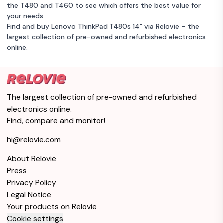
the T480 and T460 to see which offers the best value for
your needs.
Find and buy Lenovo ThinkPad T480s 14" via Relovie – the
largest collection of pre-owned and refurbished electronics
online.
The largest collection of pre-owned and refurbished
electronics online.
Find, compare and monitor!
hi@relovie.com
About Relovie
Press
Privacy Policy
Legal Notice
Your products on Relovie
Cookie settings