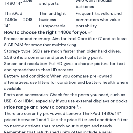
2018
who want modular
T480 14"
and ports
batteries
ThinkPad
Thin and light
Frequent travellers and
T480s
2018
business
commuters who value
14"
ultraportable
portability
How to choose the right T480s for you ✅
Processor and memory: Aim for Intel Core i5 or i7 and at least
8 GB RAM for smoother multitasking.
Storage type: SSDs are much faster than older hard drives.
256 GB is a common and practical starting point.
Screen and resolution: Full HD gives a sharper picture for text
and spreadsheets than HD screens.
Battery and condition: When you compare pre-owned
alternatives, use filters for condition and battery health where
available.
Ports and accessories: Check for the ports you need, such as
USB-C or HDMI, especially if you use external displays or docks.
Price range and how to compare 🏷️
There are currently pre-owned Lenovo ThinkPad T480s 14"
priced between 1 and 1. Use the price filter and condition filters
to narrow options that match your budget and needs.
Remember that refurbished units often include a seller