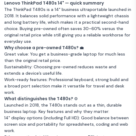
Lenovo ThinkPad T480S
Lenovo ThinkPad T480s 14" — quick summary
Unknown condition
16GB RAM
256 GB Storage
Intel Core i5
Warranty 12 months
14-inch (2017) - Core i5-
£1
The ThinkPad T480s is a 14" business ultraportable launched in
Intel Core i5
Warranty 12 months
8350U - 32GB - SSD 512
2018. It balances solid performance with a lightweight chassis
GB QWERTY - English
Lenovo ThinkPad T480S
and long battery life, which makes it a practical second-hand
Very good condition
16GB RAM
256 GB Storage
14-inch (2017) - Core i5-
Lenovo ThinkPad T480S
£1
choice. Buying pre-owned often saves 30–60% versus the
8350U - 8GB - SSD 256
14-inch (2018) - Core i7-
£1
original retail price while still giving you a reliable workhorse for
Intel Core i5
Warranty 12 months
GB QWERTY - English
8650U - 8GB - SSD 256
everyday use.
GB + HDD 320 GB
Good condition
8GB RAM
256 GB Storage
Why choose a pre-owned T480s? 💼
Unknown condition
QWERTY - English
8GB RAM
256 GB Storage
Great value: You get a business-grade laptop for much less
Intel Core i5
Warranty 12 months
than the original retail price.
Intel Core i5
Warranty 12 months
Sustainability: Choosing pre-owned reduces waste and
Lenovo ThinkPad T480S
extends a device’s useful life.
Lenovo thinkpad_t480s
14-inch (2018) - Core i5-
£1
Work-ready features: Professional keyboard, strong build and
14-inch Core i5-7200U -
£1
8350U - 8GB - SSD 256
a broad port selection make it versatile for travel and desk
SSD 256 GB - 8GB
GB QWERTY - English
work.
QWERTY - English
Good condition
8GB RAM
256 GB Storage
What distinguishes the T480s? ⚙️
Unknown condition
256 GB Storage
Intel Core i5
Intel Core i5
Warranty 12 months
Launched in 2018, the T480s stands out as a thin, durable
Warranty 12 months
business laptop. Key features and why they matter:
14" display options (including Full HD): Good balance between
Lenovo ThinkPad T480s
Lenovo ThinkPad T480S
screen size and portability for spreadsheets, coding and web
14-inch (2018) - Core i5-
£1
14-inch (2018) - Core i5-
£1
work.
8350U - 16GB - SSD 512