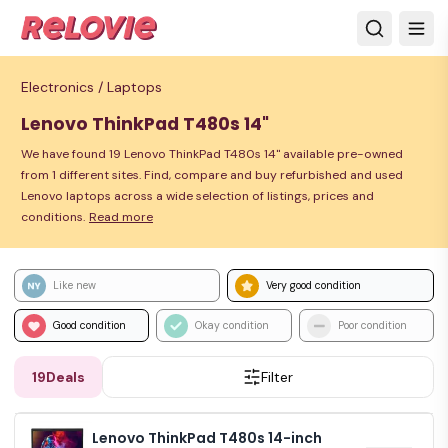
Electronics /
Laptops
Lenovo ThinkPad T480s 14"
We have found 19 Lenovo ThinkPad T480s 14" available pre-owned
from 1 different sites. Find, compare and buy refurbished and used
Lenovo laptops across a wide selection of listings, prices and
conditions.
Read more
Like new
Very good condition
Good condition
Okay condition
Poor condition
19
Deals
Filter
Lenovo ThinkPad T480s 14-inch