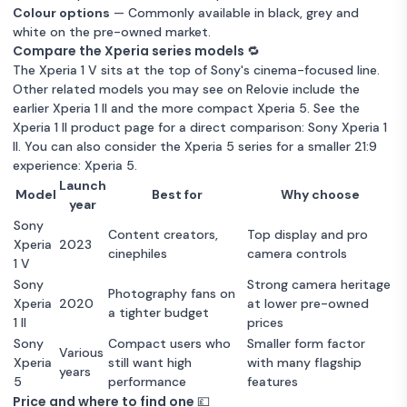
Colour options
— Commonly available in black, grey and
white on the pre-owned market.
Compare the Xperia series models 🔁
The Xperia 1 V sits at the top of Sony's cinema-focused line.
Other related models you may see on Relovie include the
earlier Xperia 1 II and the more compact Xperia 5. See the
Xperia 1 II product page for a direct comparison:
Sony Xperia 1
II
. You can also consider the Xperia 5 series for a smaller 21:9
experience:
Xperia 5
.
Launch
Model
Best for
Why choose
year
Sony
Content creators,
Top display and pro
Xperia
2023
cinephiles
camera controls
1 V
Sony
Strong camera heritage
Photography fans on
Xperia
2020
at lower pre-owned
a tighter budget
1 II
prices
Sony
Compact users who
Smaller form factor
Various
Xperia
still want high
with many flagship
years
5
performance
features
Price and where to find one 💷