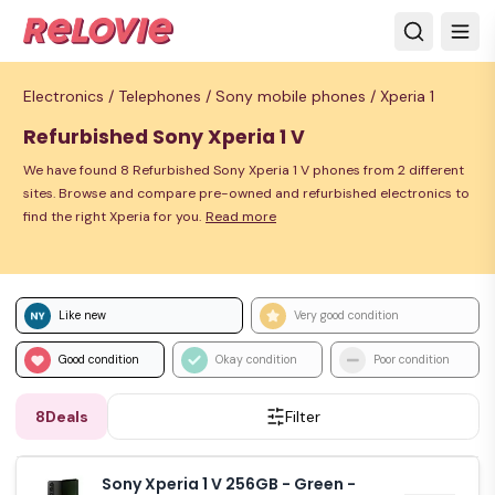
Electronics /
Telephones /
Sony mobile phones /
Xperia 1
Refurbished Sony Xperia 1 V
We have found 8 Refurbished Sony Xperia 1 V phones from 2 different
sites. Browse and compare pre-owned and refurbished electronics to
find the right Xperia for you.
Read more
Like new
Very good condition
Good condition
Okay condition
Poor condition
8
Deals
Filter
Sony Xperia 1 V 256GB - Green -