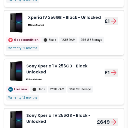
Xperia 1V 256GB - Black - Unlocked
£1
Good condition
Black
12GB RAM
256 GB Storage
Warranty 12 months
Sony Xperia 1 V 256GB - Black -
Unlocked
£1
Like new
Black
12GB RAM
256 GB Storage
Warranty 12 months
Sony Xperia 1 V 256GB - Black -
Unlocked
£649