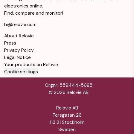
electronics online.
Find, compare and monitor!
hi@relovie.com
About Relovie
Press
Privacy Policy
Legal Notice
Your products on Relovie
Cookie settings
Orgnr: 559444-5685
©
2026
Relovie AB.
Relovie AB
Torsgatan 26
113 21 Stockholm
Sweden