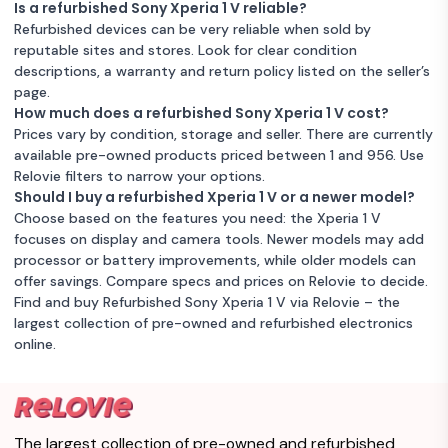
Is a refurbished Sony Xperia 1 V reliable?
Refurbished devices can be very reliable when sold by
reputable sites and stores. Look for clear condition
descriptions, a warranty and return policy listed on the seller’s
page.
How much does a refurbished Sony Xperia 1 V cost?
Prices vary by condition, storage and seller. There are currently
available pre-owned products priced between 1 and 956. Use
Relovie filters to narrow your options.
Should I buy a refurbished Xperia 1 V or a newer model?
Choose based on the features you need: the Xperia 1 V
focuses on display and camera tools. Newer models may add
processor or battery improvements, while older models can
offer savings. Compare specs and prices on Relovie to decide.
Find and buy Refurbished Sony Xperia 1 V via Relovie – the
largest collection of pre-owned and refurbished electronics
online.
The largest collection of pre-owned and refurbished