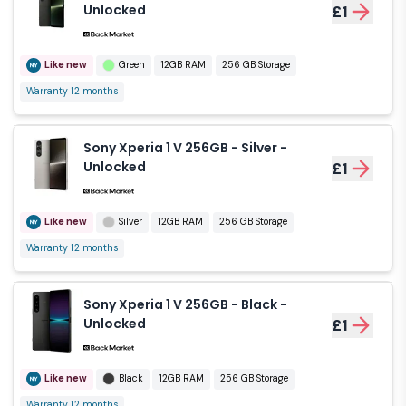
Unlocked
£1
Like new
Green
12GB RAM
256 GB Storage
Warranty 12 months
Sony Xperia 1 V 256GB - Silver -
Unlocked
£1
Like new
Silver
12GB RAM
256 GB Storage
Warranty 12 months
Sony Xperia 1 V 256GB - Black -
Unlocked
£1
Like new
Black
12GB RAM
256 GB Storage
Warranty 12 months