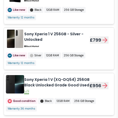
Like new
Black
12GB RAM
256 GB Storage
Warranty 12 months
Sony Xperia 1 V 256GB - Silver -
Unlocked
£799
Like new
Silver
12GB RAM
256 GB Storage
Warranty 12 months
Sony Xperia 1 V (XQ-DQ54) 256GB
Black Unlocked Grade Good Used
£956
Good condition
Black
12GB RAM
256 GB Storage
Warranty 36 months