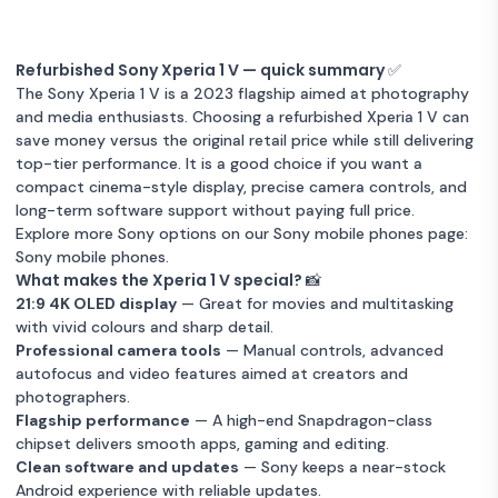
Refurbished Sony Xperia 1 V — quick summary ✅
The Sony Xperia 1 V is a 2023 flagship aimed at photography
and media enthusiasts. Choosing a refurbished Xperia 1 V can
save money versus the original retail price while still delivering
top-tier performance. It is a good choice if you want a
compact cinema-style display, precise camera controls, and
long-term software support without paying full price.
Explore more Sony options on our Sony mobile phones page:
Sony mobile phones
.
What makes the Xperia 1 V special? 📸
21:9 4K OLED display
— Great for movies and multitasking
with vivid colours and sharp detail.
Professional camera tools
— Manual controls, advanced
autofocus and video features aimed at creators and
photographers.
Flagship performance
— A high-end Snapdragon-class
chipset delivers smooth apps, gaming and editing.
Clean software and updates
— Sony keeps a near-stock
Android experience with reliable updates.