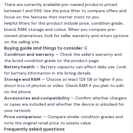
There are currently available pre-owned products priced
between 1 and 956. Use the price filter to compare offers and
focus on the features that matter most to you.
Helpful filters for this product include price, condition grade,
brand, RAM, storage and colour. When you compare pre-
owned alternatives, look for seller warranty and return options
on the selling site.
Buying guide and things to consider 🛒
Condition and warranty
— Check the seller’s warranty and
the listed condition grade on the product page.
Battery health
— Battery capacity can affect daily use. Look
for battery information in the listing details.
Storage and RAM
— Choose at least 128 GB or higher if you
shoot lots of photos or video. Check RAM if you plan to edit
on the phone.
Accessories and compatibility
— Confirm whether chargers
or cases are included and whether the device is unlocked for
your network.
Price comparison
— Compare similar condition grades and
note the original retail price to assess value.
Frequently asked questions