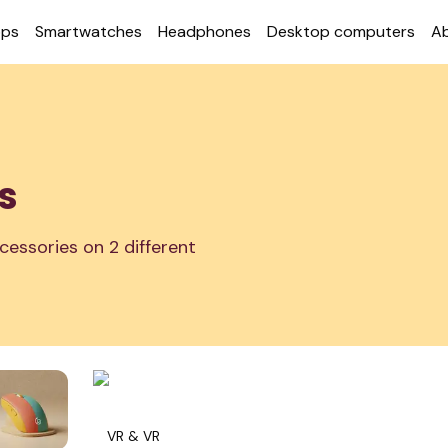
ops
Smart­watches
Head­phones
Desktop com­puters
A
s
cessories on 2 different
VR & VR