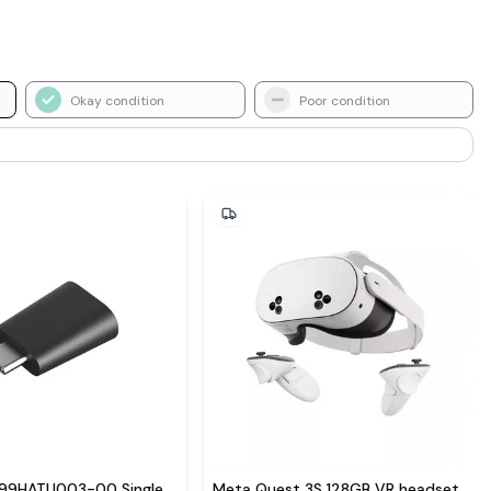
Okay condition
Poor condition
 99HATU003-00 Single
Meta Quest 3S 128GB VR headset