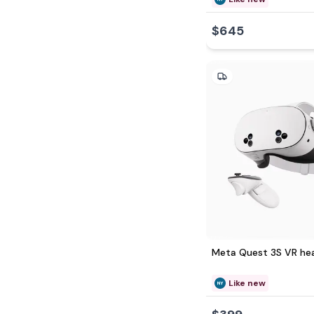
$645
Meta Quest 3S VR he
Like new