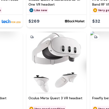
One VR headset
Band RF V
n
Like new
Very g
$269
$32
dset
Oculus Meta Quest 3 VR headset
Freefly b
Very good condition
Very g