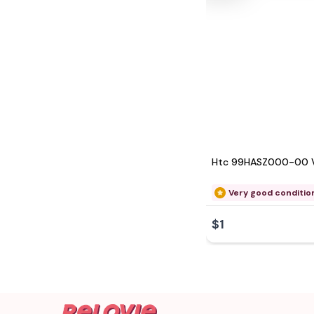
Htc 99HASZ000-00 
Very good conditio
$1