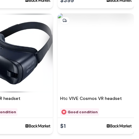
$399
See more at
R headset
Htc VIVE Cosmos VR headset
ondition
Good condition
$1