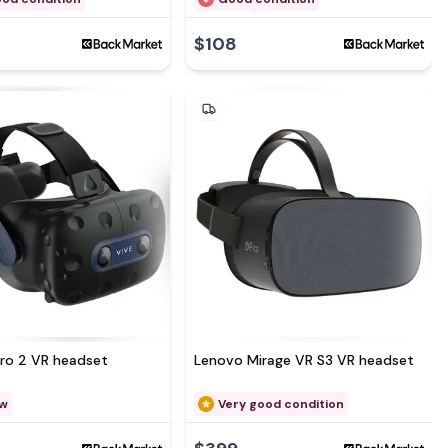
$108
See more at
Pro 2 VR headset
Lenovo Mirage VR S3 VR headset
ew
Very good condition