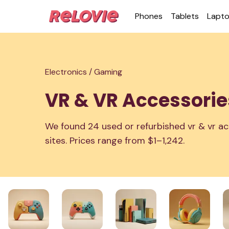
Phones
Tablets
Lapt
Electronics /
Gaming
VR & VR Accessorie
We found 24 used or refurbished vr & vr ac
sites. Prices range from $1–1,242.