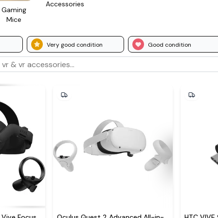
Access­ories
Gaming
Mice
Very good condition
Good condition
Vive Focus
Oculus Quest 2 Advanced All-in-
HTC VIVE