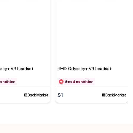
sey+ VR headset
HMD Odyssey+ VR headset
ondition
Good condition
$1