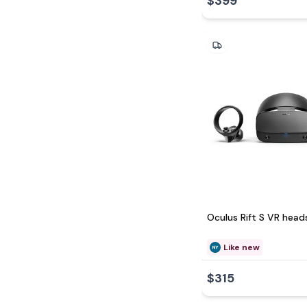
$399
Oculus Rift S VR head
Like new
$315