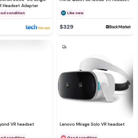
R Headset Adapter
ood condition
Like new
$329
eyond VR headset
Lenovo Mirage Solo VR headset
ood condition
Good condition