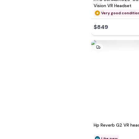
Vision VR Headset
Very good conditio
$849
Hp Reverb G2 VR hea
Like new