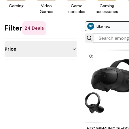
Gaming
Video
Game
Gaming
Games
consoles
access­ories
Filter
Like new
24
Deals
Price
Under $50
$50 - 100
$100 - 200
$200 - 300
$300 - 500
$500 - 1,000
Over $1,000
HTC 99HAUM026-00 