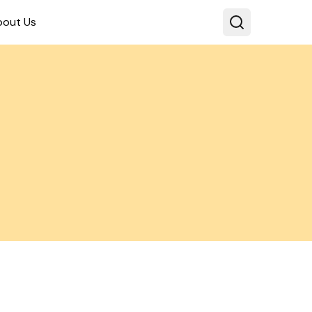
bout Us