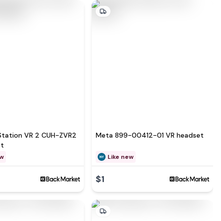
Station VR 2 CUH-ZVR2
Meta 899-00412-01 VR headset
et
ew
Like new
$1