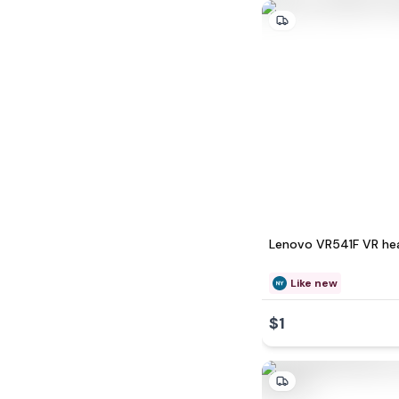
Lenovo VR541F VR he
Like new
$1