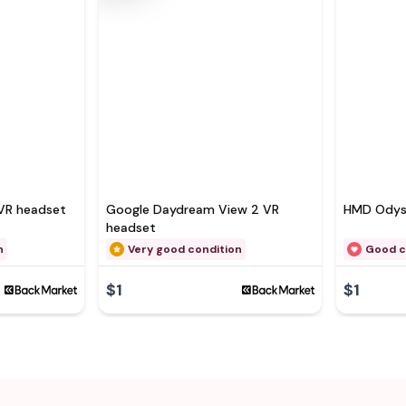
VR headset
Google Daydream View 2 VR
HMD Odys
headset
n
Very good condition
Good c
$1
$1