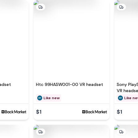
adset
Htc 99HASW001-00 VR headset
Sony Play
VR heads
Like new
Like n
$1
$1