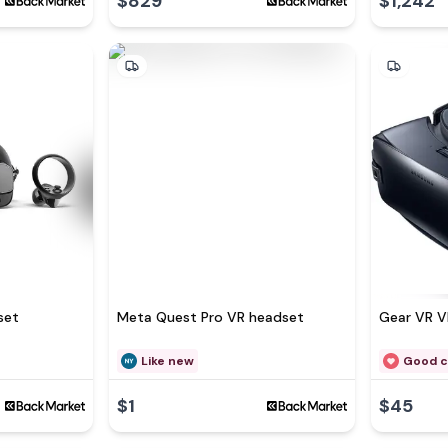
$829
$1,242
set
Meta Quest Pro VR headset
Gear VR V
Like new
Good c
$1
$45