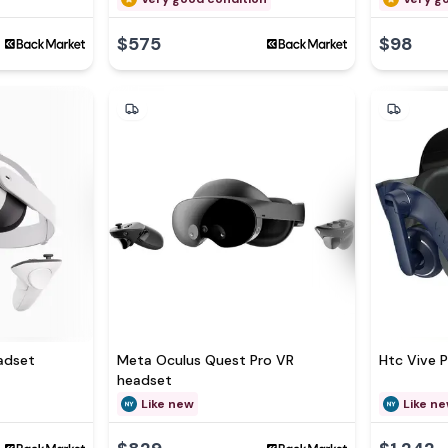
$575
$98
adset
Meta Oculus Quest Pro VR
Htc Vive 
headset
Like new
Like n