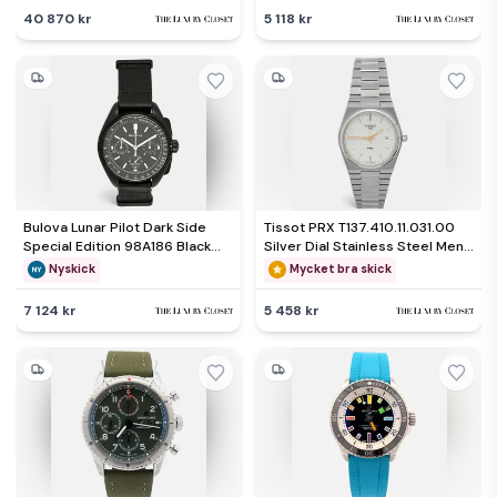
Wristwatch 29mm
40 870 kr
5 118 kr
Bulova Lunar Pilot Dark Side
Tissot PRX T137.410.11.031.00
Special Edition 98A186 Black
Silver Dial Stainless Steel Men's
Dial Ion Plated Stainless Steel
Wristwatch 40 mm
Nyskick
Mycket bra skick
Leather Men's Wristwatch 45
mm
7 124 kr
5 458 kr