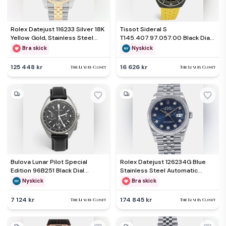
Rolex Datejust 116233 Silver 18K
Tissot Sideral S
Yellow Gold, Stainless Steel
T145.407.97.057.00 Black Dial
Automatic Men's Wristwatch
Two Tone Stainless Steel
Bra skick
Nyskick
36mm
Rubber Men's Wristwatch 41
mm
125 448 kr
16 626 kr
Bulova Lunar Pilot Special
Rolex Datejust 126234G Blue
Edition 96B251 Black Dial
Stainless Steel Automatic
Stainless Steel Men's
Men's Wristwatch 36mm
Nyskick
Bra skick
Wristwatch 45 mm
7 124 kr
174 845 kr