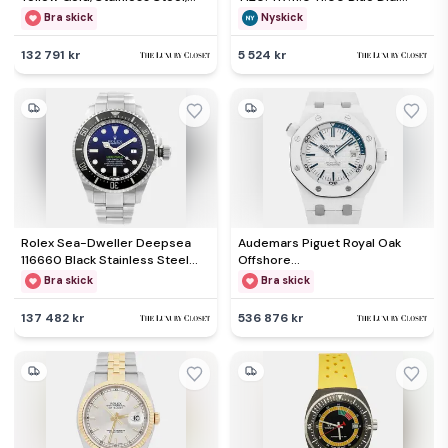
Diamond Men's Wristwatch
Stainless Steel Men's
Bra skick
Nyskick
36mm
Wristwatch 45.50mm
132 791 kr
5 524 kr
Rolex Sea-Dweller Deepsea
Audemars Piguet Royal Oak
116660 Black Stainless Steel
Offshore
Automatic Men's Wristwatch
15707CB.OO.A010CA.01 White
Bra skick
Bra skick
44mm
Ceramic Automatic Men's
Wristwatch 42mm
137 482 kr
536 876 kr