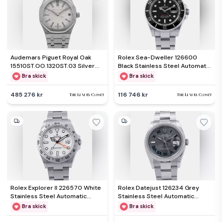
Audemars Piguet Royal Oak
Rolex Sea-Dweller 126600
15510ST.OO.1320ST.03 Silver
Black Stainless Steel Automatic
Stainless Steel Automatic
Men's Wristwatch 43mm
Bra skick
Bra skick
Men's Wristwatch 41mm
485 276 kr
116 746 kr
Rolex Explorer II 226570 White
Rolex Datejust 126234 Grey
Stainless Steel Automatic
Stainless Steel Automatic
Men's Wristwatch 42mm
Men's Wristwatch 36mm
Bra skick
Bra skick