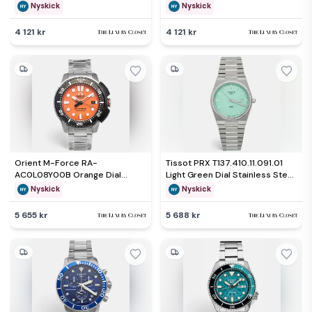
Wristwatch 42 mm
Wristwatch 42.50mm
Nyskick
Nyskick
4 121 kr
4 121 kr
Orient M-Force RA-
Tissot PRX T137.410.11.091.01
AC0L08Y00B Orange Dial
Light Green Dial Stainless Steel
Stainless Steel Men's
Men's Wristwatch 40 mm
Nyskick
Nyskick
Wristwatch 45 mm
5 655 kr
5 688 kr