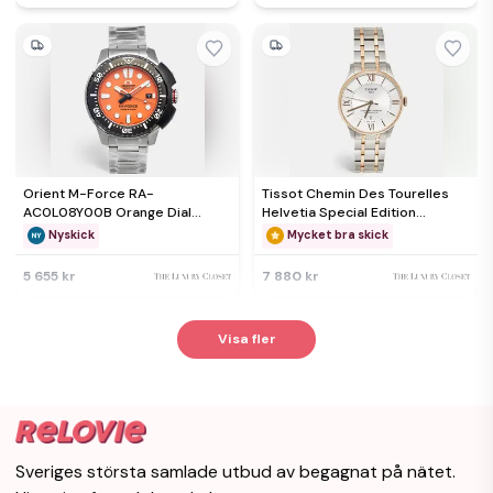
Orient M-Force RA-
Tissot Chemin Des Tourelles
AC0L08Y00B Orange Dial
Helvetia Special Edition
Stainless Steel Men's
T099.407.22.038.01 Silver Dial
Nyskick
Mycket bra skick
Wristwatch 45 mm
Two Tone Stainless Steel Men's
Wristwatch 42 mm
5 655 kr
7 880 kr
Visa fler
Sveriges största samlade utbud av begagnat på nätet.