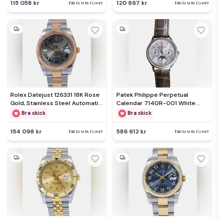
115 058 kr
120 867 kr
Rolex Datejust 126331 18K Rose
Patek Philippe Perpetual
Gold, Stainless Steel Automatic
Calendar 7140R-001 White
Men's Wristwatch 41mm
Rose Gold, Diamond Automatic
Bra skick
Bra skick
Men's Wristwatch 35mm
154 098 kr
586 612 kr