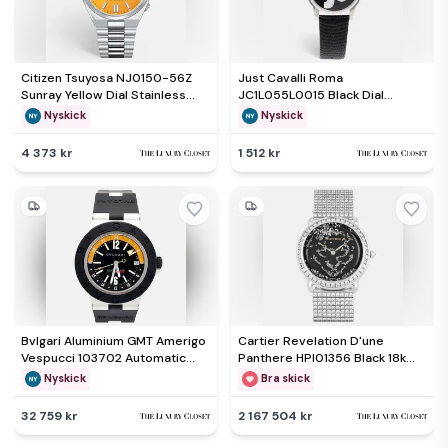
Citizen Tsuyosa NJ0150-56Z
Just Cavalli Roma
Sunray Yellow Dial Stainless
JC1L055L0015 Black Dial
Steel Men's Wristwatch 40 mm
Stainless Steel Leather
Nyskick
Nyskick
Women's Wristwatch 38 mm
4 373 kr
1 512 kr
Bvlgari Aluminium GMT Amerigo
Cartier Revelation D'une
Vespucci 103702 Automatic
Panthere HPI01356 Black 18k
Black Dial Aluminum Men's
White Gold Manual Winding
Nyskick
Bra skick
Wristwatch 40mm
Men's Wristwatch 37mm
32 759 kr
2 167 504 kr