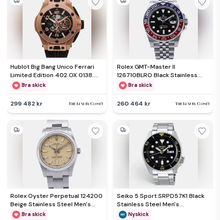
Hublot Big Bang Unico Ferrari
Rolex GMT-Master II
Limited Edition 402.OX.0138.WR
126710BLRO Black Stainless
Automatic Black Dial 18k Rose
Steel Automatic Men's
Bra skick
Bra skick
Gold Men's Wristwatch 45mm
Wristwatch 40mm
299 482 kr
260 464 kr
Rolex Oyster Perpetual 124200
Seiko 5 Sport SRPD57K1 Black
Beige Stainless Steel Men's
Stainless Steel Men's
Wristwatch 34mm
Wristwatch 42 mm
Bra skick
Nyskick