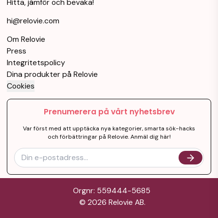
Hitta, jämför och bevaka!
hi@relovie.com
Om Relovie
Press
Integritetspolicy
Dina produkter på Relovie
Cookies
Prenumerera på vårt nyhetsbrev
Var först med att upptäcka nya kategorier, smarta sök-hacks
och förbättringar på Relovie. Anmäl dig här!
Orgnr: 559444-5685
©
2026
Relovie AB.