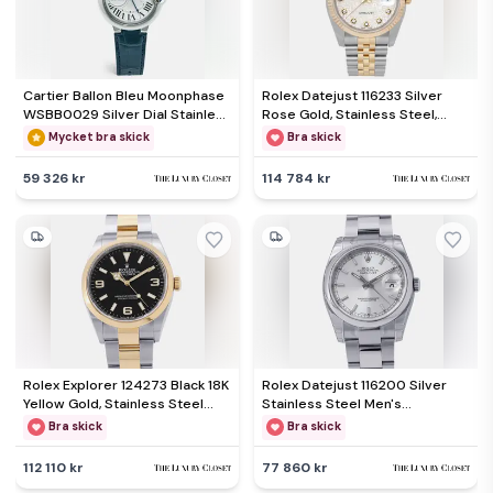
Cartier Ballon Bleu Moonphase
Rolex Datejust 116233 Silver
WSBB0029 Silver Dial Stainless
Rose Gold, Stainless Steel,
Steel Alligator Leather Men's
Diamond Automatic Men's
Mycket bra skick
Bra skick
Wristwatch 37.50 mm
Wristwatch 36mm
59 326 kr
114 784 kr
Rolex Explorer 124273 Black 18K
Rolex Datejust 116200 Silver
Yellow Gold, Stainless Steel
Stainless Steel Men's
Automatic Men's Wristwatch
Wristwatch 36 mm
Bra skick
Bra skick
36mm
112 110 kr
77 860 kr