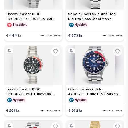
Tissot Seastar 1000
Seiko 5 Sport SRPJ45K1 Teal
T120.417.11.041.00 Blue Dial
Dial Stainless Steel Men's
Stainless Steel Men's
Wristwatch 42.50mm
Bra skick
Nyskick
Wristwatch 45.50mm
6 444 kr
4 373 kr
Tissot Seastar 1000
Orient Kamasu II RA-
T120.417.11.051.01 Black Dial
AA0812L19B Blue Dial Stainless
Stainless Steel Men's
Steel Men's Wristwatch 41.80
Nyskick
Nyskick
Wristwatch 45.50 mm
mm
6 291 kr
4 932 kr