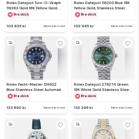
Rolex Datejust Turn-O-Graph
Rolex Datejust 116203 Blue 18K
116263 Gold 18K Yellow Gold,
Yellow Gold, Stainless Steel
Stainless Steel Automatic
Automatic Men's Wristwatch
Bra skick
Bra skick
Men's Wristwatch 36mm
36mm
103 835 kr
103 945 kr
Rolex Yacht-Master 126622
Rolex Datejust 278274 Green
Blue Stainless Steel Automatic
18K White Gold Stainless Steel
Men's Wristwatch 40mm
Automatic Women's Wristwatch
Bra skick
Bra skick
31mm
132 890 kr
123 399 kr