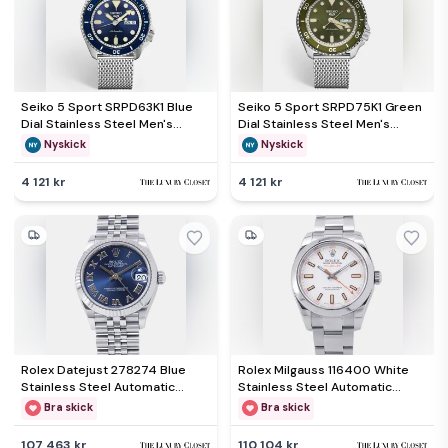
Seiko 5 Sport SRPD63K1 Blue
Seiko 5 Sport SRPD75K1 Green
Dial Stainless Steel Men's
Dial Stainless Steel Men's
Wristwatch 42.50 mm
Wristwatch 42 mm
Nyskick
Nyskick
4 121 kr
4 121 kr
Rolex Datejust 278274 Blue
Rolex Milgauss 116400 White
Stainless Steel Automatic
Stainless Steel Automatic
Men's Wristwatch 31mm
Men's Wristwatch 40mm
Bra skick
Bra skick
107 463 kr
110 104 kr