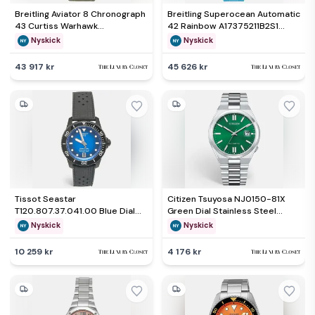
Breitling Aviator 8 Chronograph
Breitling Superocean Automatic
43 Curtiss Warhawk
42 Rainbow A17375211B2S1
A133161A1L1X2 Automatic
Automatic Rainbow Black Dial
Nyskick
Nyskick
Chronograph Green Dial
Stainless Steel Men's
Stainless Steel Men's
Wristwatch 42mm
43 917 kr
45 626 kr
Wristwatch 43mm
Tissot Seastar
Citizen Tsuyosa NJ0150-81X
T120.807.37.041.00 Blue Dial
Green Dial Stainless Steel
PVD Coated Stainless Steel
Men's Wristwatch 40 mm
Nyskick
Nyskick
Rubber Men's Wristwatch 40
mm
10 259 kr
4 176 kr