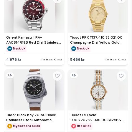
Orient Kamasu II RA-
Tissot PRX T137.410.33.021.00
AA0814R19B Red Dial Stainless
Champagne Dial Yellow Gold
Steel Men's Wristwatch 41.80
PVD Coated Stainless Steel
Nyskick
Nyskick
mm
Men's Wristwatch 40 mm
4 976 kr
5 666 kr
Tudor Black bay 70150 Black
Tissot Le Locle
Stainless Steel Automatic
T006.207.22.036.00 Silver &
Men's Wristwatch 42mm
Diamond Dial Two Tone
Mycket bra skick
Bra skick
Stainless Steel Women's