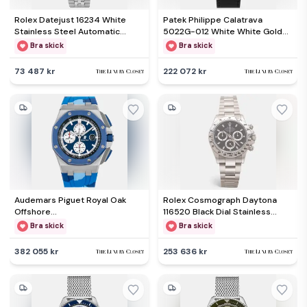
Rolex Datejust 16234 White
Patek Philippe Calatrava
Stainless Steel Automatic
5022G-012 White White Gold
Men's Wristwatch 36mm
Manual Winding Women's
Bra skick
Bra skick
Wristwatch 33mm
73 487 kr
222 072 kr
Audemars Piguet Royal Oak
Rolex Cosmograph Daytona
Offshore
116520 Black Dial Stainless
26400SO.OO.A335CA.01
Steel Men's Wristwatch 40 mm
Bra skick
Bra skick
Automatic Chronograph Blue
Dial Stainless Steel Men's
382 055 kr
253 636 kr
Wristwatch 44mm