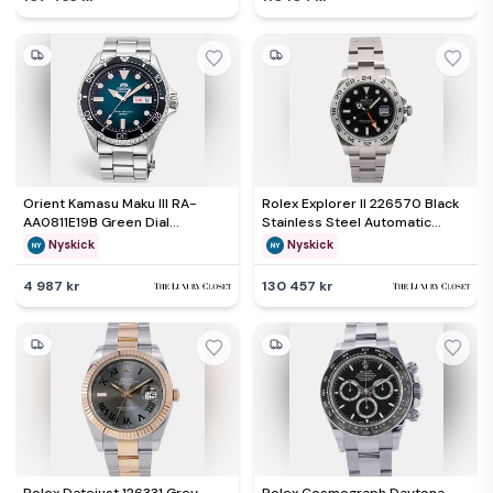
Orient Kamasu Maku III RA-
Rolex Explorer II 226570 Black
AA0811E19B Green Dial
Stainless Steel Automatic
Stainless Steel Men's
Men's Wristwatch 42mm
Nyskick
Nyskick
Wristwatch 41.80 mm
4 987 kr
130 457 kr