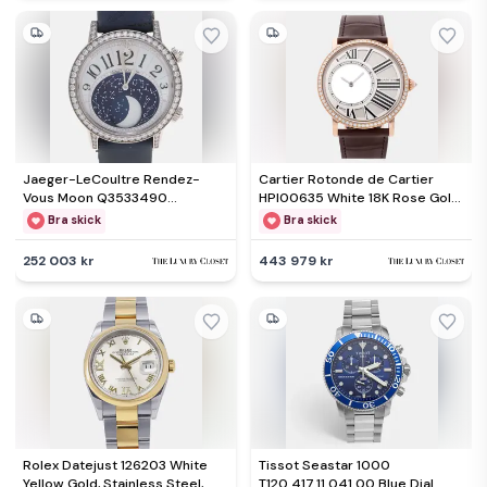
Jaeger-LeCoultre Rendez-
Cartier Rotonde de Cartier
Vous Moon Q3533490
HPI00635 White 18K Rose Gold
Automatic White Diamonds 18K
Manual winding Men's
Bra skick
Bra skick
White Gold Women's
Wristwatch 42mm
Wristwatch 39mm
252 003 kr
443 979 kr
Rolex Datejust 126203 White
Tissot Seastar 1000
Yellow Gold, Stainless Steel,
T120.417.11.041.00 Blue Dial