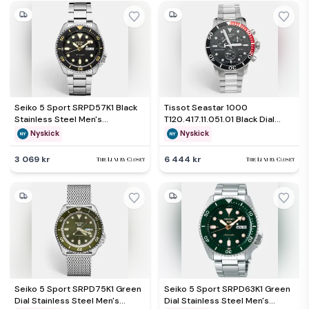
Seiko 5 Sport SRPD57K1 Black
Tissot Seastar 1000
Stainless Steel Men's
T120.417.11.051.01 Black Dial
Wristwatch 42 mm
Stainless Steel Men's
Nyskick
Nyskick
Wristwatch 45.50mm
3 069 kr
6 444 kr
Seiko 5 Sport SRPD75K1 Green
Seiko 5 Sport SRPD63K1 Green
Dial Stainless Steel Men's
Dial Stainless Steel Men's