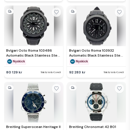
Bvlgari Octo Roma 103486
Bvlgari Octo Roma 103932
Automatic Black Stainless Steel
Automatic Black Stainless Steel
Men&rsquo;s Wristwatch 41
Men&rsquo;s Wristwatch 42
Nyskick
Nyskick
mm
mm
80 129 kr
92 283 kr
Breitling Superocean Heritage II
Breitling Chronomat 42 B01