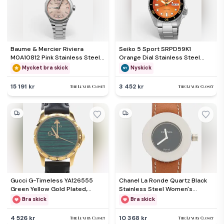
Baume & Mercier Riviera
Seiko 5 Sport SRPD59K1
M0A10812 Pink Stainless Steel
Orange Dial Stainless Steel
Women's Wristwatch 33 mm
Men's Wristwatch 42.50mm
Mycket bra skick
Nyskick
15 191 kr
3 452 kr
Gucci G-Timeless YA126555
Chanel La Ronde Quartz Black
Green Yellow Gold Plated,
Stainless Steel Women's
Stainless Steel Women
Wristwatch 29 mm
Bra skick
Bra skick
Wristwatch 27mm
4 526 kr
10 368 kr