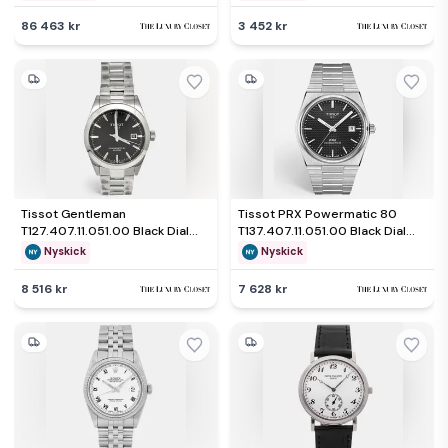
86 463 kr
3 452 kr
Tissot Gentleman
Tissot PRX Powermatic 80
T127.407.11.051.00 Black Dial
T137.407.11.051.00 Black Dial
Stainless Steel Men's
Stainless Steel Men's
Nyskick
Nyskick
Wristwatch 40 mm
Wristwatch 40 mm
8 516 kr
7 628 kr