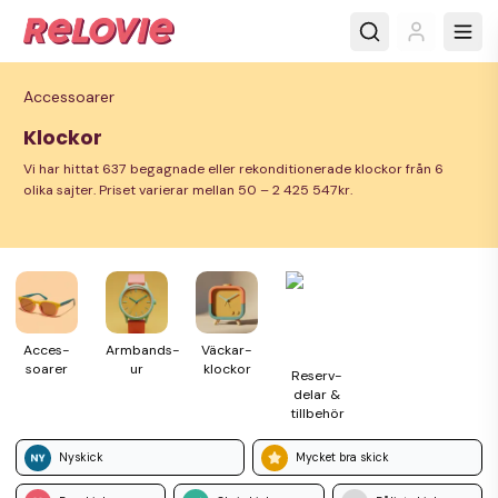
Accessoarer
Klockor
Vi har hittat 637 begagnade eller rekonditionerade klockor från 6
olika sajter. Priset varierar mellan 50 – 2 425 547kr.
Acces­
Armbands­
Väckar­
soarer
ur
klockor
Reserv­
delar &
till­behör
Nyskick
Mycket bra skick