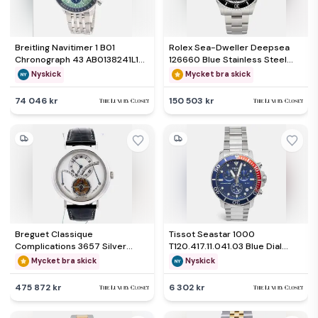
Breitling Navitimer 1 B01
Rolex Sea-Dweller Deepsea
Chronograph 43 AB0138241L1A1
126660 Blue Stainless Steel
Automatic Green Stainless
Automatic Men's Wristwatch
Nyskick
Mycket bra skick
Steel Men's Wristwatch 43mm
44mm
74 046 kr
150 503 kr
Breguet Classique
Tissot Seastar 1000
Complications 3657 Silver
T120.417.11.041.03 Blue Dial
Platinum Manual Winding Men's
Stainless Steel Men's
Mycket bra skick
Nyskick
Wristwatch 39 mm
Wristwatch 45.50 mm
475 872 kr
6 302 kr