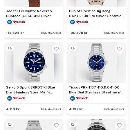
Jaeger LeCoultre Reverso
Hublot Spirit of Big Bang
Duoface Q3848423 Silver
642.CZ.6110.RX Silver Ceramic
Stainless Steel Manual winding
Automatic Men's Wristwatch
Nyskick
Nyskick
Men's Wristwatch 47 mm x 28.3
42mm
mm
114 324 kr
190 375 kr
Seiko 5 Sport SRPD51K1 Blue
Tissot PRX T137.410.11.041.00
Dial Stainless Steel Men's
Blue Dial Stainless Steel me n's
Wristwatch 42.50 mm
Wristwatch 40mm
Nyskick
Nyskick
4 110 kr
4 132 kr