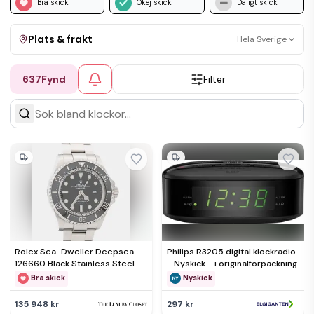
Bra skick
Okej skick
Dåligt skick
Plats & frakt
Hela Sverige
637
Fynd
Filter
Visa allt
Kan skickas
Upphämtning
Rolex Sea-Dweller Deepsea
Philips R3205 digital klockradio
126660 Black Stainless Steel
- Nyskick - i originalförpackning
Men's Wristwatch 44mm
Bra skick
Nyskick
135 948 kr
297 kr