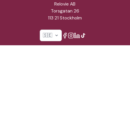
Relovie AB
Torsgatan 26
113 21 Stockholm
🇸🇪