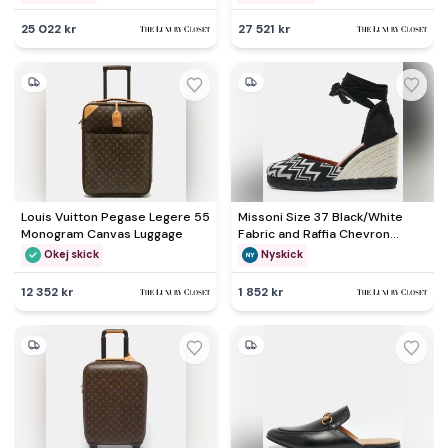
25 022 kr
27 521 kr
Louis Vuitton Pegase Legere 55
Missoni Size 37 Black/White
Monogram Canvas Luggage
Fabric and Raffia Chevron
Wedge Sandals
Okej skick
Nyskick
12 352 kr
1 852 kr