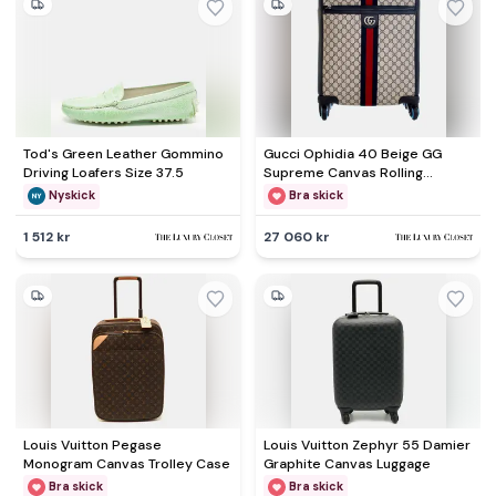
Tod's Green Leather Gommino
Gucci Ophidia 40 Beige GG
Driving Loafers Size 37.5
Supreme Canvas Rolling
Luggage Bag
Nyskick
Bra skick
1 512 kr
27 060 kr
Louis Vuitton Pegase
Louis Vuitton Zephyr 55 Damier
Monogram Canvas Trolley Case
Graphite Canvas Luggage
Bra skick
Bra skick