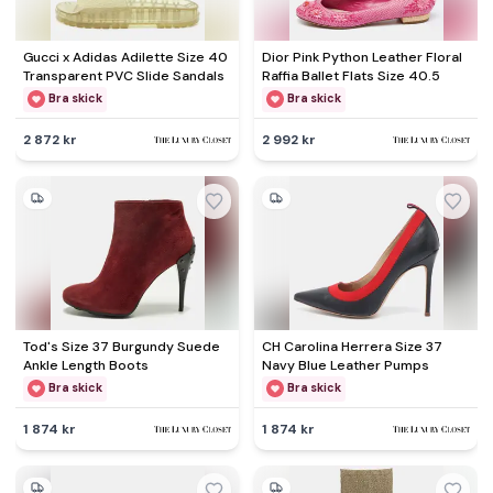
Gucci x Adidas Adilette Size 40
Dior Pink Python Leather Floral
Transparent PVC Slide Sandals
Raffia Ballet Flats Size 40.5
Bra skick
Bra skick
2 872 kr
2 992 kr
Tod's Size 37 Burgundy Suede
CH Carolina Herrera Size 37
Ankle Length Boots
Navy Blue Leather Pumps
Bra skick
Bra skick
1 874 kr
1 874 kr