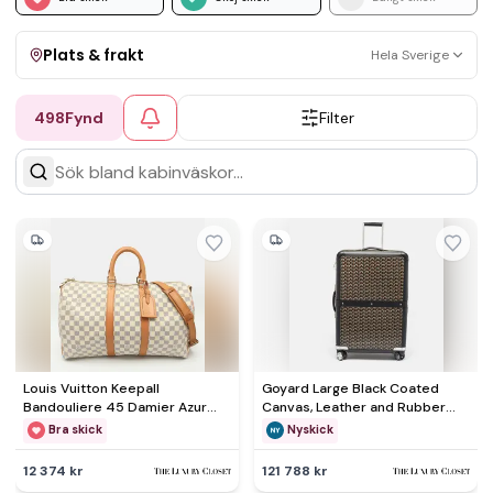
Plats & frakt
Hela Sverige
498
Fynd
Filter
Visa allt
Kan skickas
Upphämtning
Louis Vuitton Keepall
Goyard Large Black Coated
Bandouliere 45 Damier Azur
Canvas, Leather and Rubber
Canvas Bag
Suitcases
Bra skick
Nyskick
12 374 kr
121 788 kr